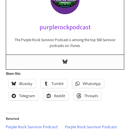
purplerockpodcast
The Purple Rock Survivor Podcast is among the top 500 Survivor
podcasts on iTunes.
Share this:
Bluesky
Tumblr
WhatsApp
Telegram
Reddit
Threads
Related
Purple Rock Survivor Podcast:
Purple Rock Survivor Podcast: