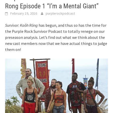
Rong Episode 1 “I’m a Mental Giant”
February 19, 2016
purplerockpodcast
Survivor: Kaôh Rōng
has begun, and thus so has the time for
the Purple Rock Survivor Podcast to totally renege on our
preseason analysis. Let’s find out what we think about the
new cast members now that we have actual things to judge
them on!