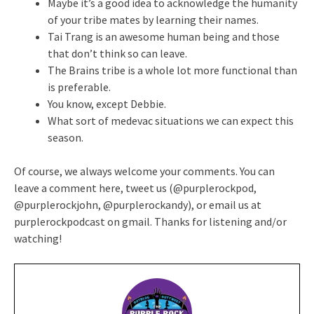
Maybe it’s a good idea to acknowledge the humanity
of your tribe mates by learning their names.
Tai Trang is an awesome human being and those
that don’t think so can leave.
The Brains tribe is a whole lot more functional than
is preferable.
You know, except Debbie.
What sort of medevac situations we can expect this
season.
Of course, we always welcome your comments. You can
leave a comment here, tweet us (@purplerockpod,
@purplerockjohn, @purplerockandy), or email us at
purplerockpodcast on gmail. Thanks for listening and/or
watching!