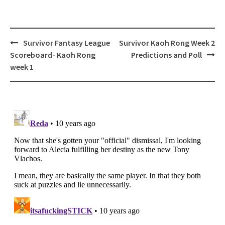
Post
Survivor Fantasy League
Survivor Kaoh Rong Week 2
navigation
Scoreboard- Kaoh Rong
Predictions and Poll
week 1