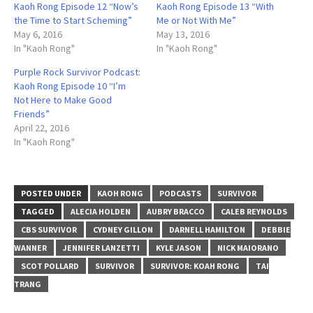
Kaoh Rong Episode 12 “Now’s
Kaoh Rong Episode 13 “With
the Time to Start Scheming”
Me or Not With Me”
May 6, 2016
May 13, 2016
In "Kaoh Rong"
In "Kaoh Rong"
Purple Rock Survivor Podcast:
Kaoh Rong Episode 10 “I’m
Not Here to Make Good
Friends”
April 22, 2016
In "Kaoh Rong"
POSTED UNDER
KAOH RONG
PODCASTS
SURVIVOR
TAGGED
ALECIA HOLDEN
AUBRY BRACCO
CALEB REYNOLDS
CBS SURVIVOR
CYDNEY GILLON
DARNELL HAMILTON
DEBBIE
WANNER
JENNIFER LANZETTI
KYLE JASON
NICK MAIORANO
SCOT POLLARD
SURVIVOR
SURVIVOR: KOAH RONG
TAI
TRANG