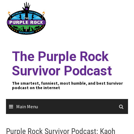
Skip
to
content
The Purple Rock
Survivor Podcast
The smartest, funniest, most humble, and best Survivor
podcast on the internet
Main Menu
Purple Rock Survivor Podcast: Kaoh