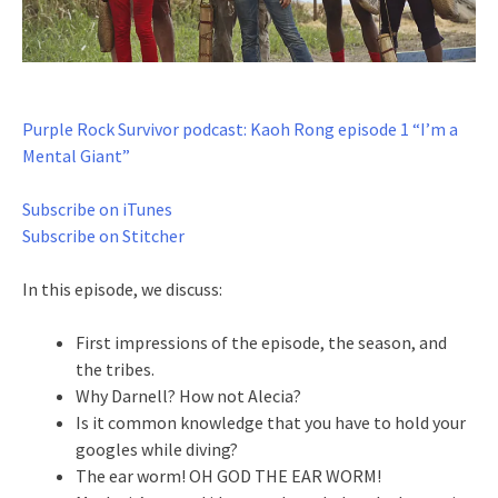
Purple Rock Survivor podcast: Kaoh Rong episode 1 “I’m a
Mental Giant”
Subscribe on iTunes
Subscribe on Stitcher
In this episode, we discuss:
First impressions of the episode, the season, and
the tribes.
Why Darnell? How not Alecia?
Is it common knowledge that you have to hold your
googles while diving?
The ear worm! OH GOD THE EAR WORM!