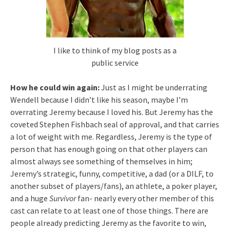
I like to think of my blog posts as a
public service
How he could win again:
Just as I might be underrating
Wendell because I didn’t like his season, maybe I’m
overrating Jeremy because I loved his. But Jeremy has the
coveted Stephen Fishbach seal of approval, and that carries
a lot of weight with me. Regardless, Jeremy is the type of
person that has enough going on that other players can
almost always see something of themselves in him;
Jeremy’s strategic, funny, competitive, a dad (or a DILF, to
another subset of players/fans), an athlete, a poker player,
and a huge
Survivor
fan- nearly every other member of this
cast can relate to at least one of those things. There are
people already predicting Jeremy as the favorite to win,