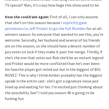
TV special? Man, it’s crazy how huge this show used to be.
How she could win again:
First of all, I can only assume
that she’s on this season because
I explicitly gave
permission to Jeff Probst to go the Full Romber
for an all-
winners season. So everyone that wanted to see this, you’re
welcome. Secondly, her husband and several of his friends
are on the season, so she should have a decent number of
jury votes on lock if they make it past the merge. Thirdly, if
she’s the one that votes out Rob she’d be an instant legend
and Probst would be more conflicted than he’s ever been-
his favorite player got voted out but in the biggest of BIG
MOVEZ. This is why I think Amber probably has the biggest
upside in the entire cast- she’s got a signature move just
lined up and waiting for her. I’m excited just thinking about
the possibility. See? I told you season 40 is going to be
fucking fun.