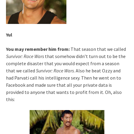
Yul
You may remember him from:
That season that we called
Survivor: Race Wars
that somehow didn’t turn out to be the
complete disaster that you would expect from a season
that we called
Survivor: Race Wars
. Also he beat Ozzy and
had Parvati call his intelligence sexy. Then he went on to
Facebook and made sure that all your private data is
provided to anyone that wants to profit from it. Oh, also
this: