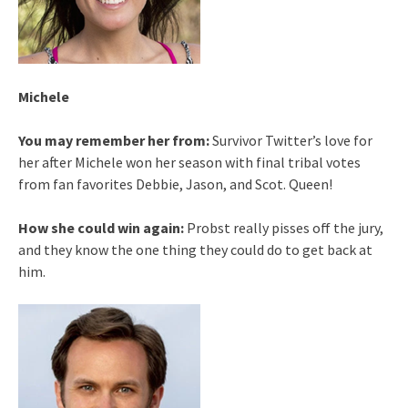
Michele
You may remember her from:
Survivor Twitter’s love for
her after Michele won her season with final tribal votes
from fan favorites Debbie, Jason, and Scot. Queen!
How she could win again:
Probst really pisses off the jury,
and they know the one thing they could do to get back at
him.