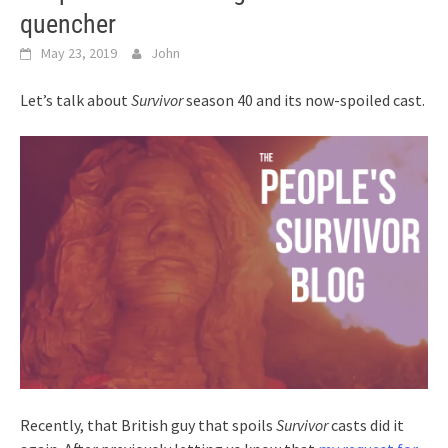
quencher
May 23, 2019
John
Let’s talk about
Survivor
season 40 and its now-spoiled cast.
Recently, that British guy that spoils
Survivor
casts did it