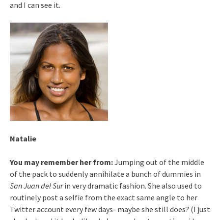
and I can see it.
Natalie
You may remember her from:
Jumping out of the middle
of the pack to suddenly annihilate a bunch of dummies in
San Juan del Sur
in very dramatic fashion. She also used to
routinely post a selfie from the exact same angle to her
Twitter account every few days- maybe she still does? (I just