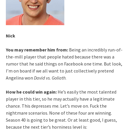
Nick
You may remember him from:
Being an incredibly run-of-
the-mill player that people hated because there was a
rumor that he said things on Facebook one time. But look,
I’m on board if we all want to just collectively pretend
Angelina won
David vs. Goliath
.
How he could win again:
He’s easily the most talented
player in this tier, so he may actually have a legitimate
chance. This depresses me. Let’s move on. Fuck the
nightmare scenarios. None of these four are winning.
Season 40 is going to be great. Or at least good, I guess,
because the next tier’s horniness level is: