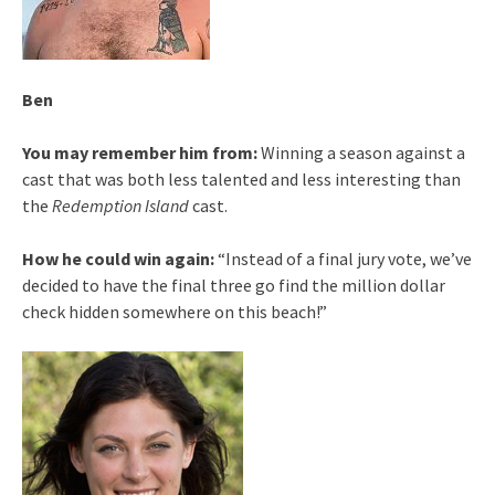
Ben
You may remember him from:
Winning a season against a
cast that was both less talented and less interesting than
the
Redemption Island
cast.
How he could win again:
“Instead of a final jury vote, we’ve
decided to have the final three go find the million dollar
check hidden somewhere on this beach!”