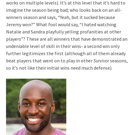
works on multiple levels). It’s at this level that it’s hard to
imagine the season being bad; who looks back on an all-
winners season and says, “Yeah, but it sucked because
Jeremy won?” What fool would say, “I hated watching
Natalie and Sandra playfully yelling profanities at other
players”? These are all winners that have demonstrated an
undeniable level of skill in their wins- a second win only
further legitimizes the first (although all of them already
beat players that went on to play in other
Survivor
seasons,
so it’s not like their initial wins need much defense).