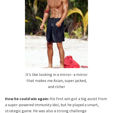
It’s like looking in a mirror- a mirror
that makes me Asian, super jacked,
and richer
How he could win again:
His first win got a big assist from
a super-powered immunity idol, but he played a smart,
strategic game. He was also a strong challenge