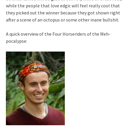
while the people that love edgic will feel really cool that
they picked out the winner because they got shown right
after a scene of an octopus or some other inane bullshit.
A quick overview of the Four Horseriders of the Meh-
pocalypse: