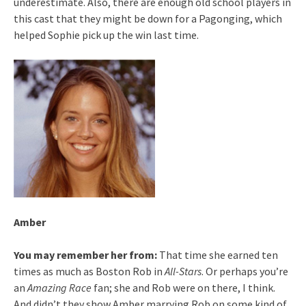
underestimate. Also, there are enough old school players in
this cast that they might be down for a Pagonging, which
helped Sophie pick up the win last time.
Amber
You may remember her from:
That time she earned ten
times as much as Boston Rob in
All-Stars
. Or perhaps you’re
an
Amazing Race
fan; she and Rob were on there, I think.
And didn’t they show Amber marrying Rob on some kind of