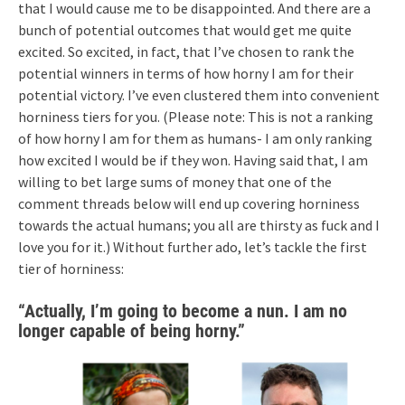
that I would cause me to be disappointed. And there are a
bunch of potential outcomes that would get me quite
excited. So excited, in fact, that I’ve chosen to rank the
potential winners in terms of how horny I am for their
potential victory. I’ve even clustered them into convenient
horniness tiers for you. (Please note: This is not a ranking
of how horny I am for them as humans- I am only ranking
how excited I would be if they won. Having said that, I am
willing to bet large sums of money that one of the
comment threads below will end up covering horniness
towards the actual humans; you all are thirsty as fuck and I
love you for it.) Without further ado, let’s tackle the first
tier of horniness:
“Actually, I’m going to become a nun. I am no
longer capable of being horny.”