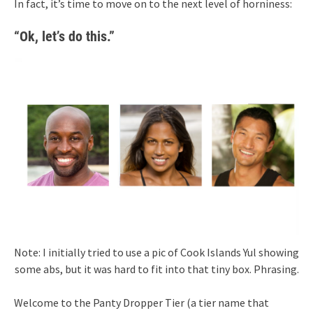
In fact, it’s time to move on to the next level of horniness:
“Ok, let’s do this.”
Note: I initially tried to use a pic of Cook Islands Yul showing
some abs, but it was hard to fit into that tiny box. Phrasing.
Welcome to the Panty Dropper Tier (a tier name that