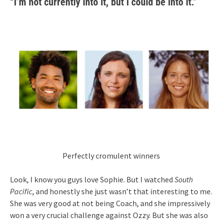
“I’m not currently into it, but I could be into it.”
Perfectly cromulent winners
Look, I know you guys love Sophie. But I watched
South
Pacific
, and honestly she just wasn’t that interesting to me.
She was very good at not being Coach, and she impressively
won a very crucial challenge against Ozzy. But she was also