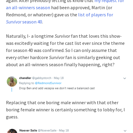
again. After previously letting us know that
my request for
an all-winners season
had been approved, Martin (or
Redmond, or whatever) gave us the
list of players for
Survivor
season 40
.
Naturally, I- a longtime
Survivor
fan that loves this show-
was excitedly waiting for the cast list ever since the theme
for season 40 was confirmed. So I can only assume that
every other hardcore
Survivor
fan is similarly geeking out
about an all-winners season finally happening, right?
Replacing that one boring male winner with that other
boring female winner is certainly something to lobby for, I
guess.