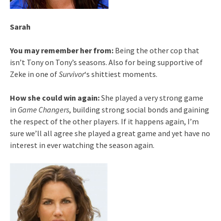
Sarah
You may remember her from:
Being the other cop that
isn’t Tony on Tony’s seasons. Also for being supportive of
Zeke in one of
Survivor
‘s shittiest moments.
How she could win again:
She played a very strong game
in
Game Changers
, building strong social bonds and gaining
the respect of the other players. If it happens again, I’m
sure we’ll all agree she played a great game and yet have no
interest in ever watching the season again.