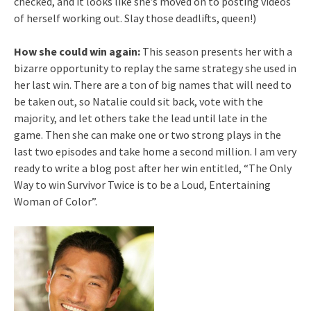
checked, and it looks like she’s moved on to posting videos
of herself working out. Slay those deadlifts, queen!)
How she could win again:
This season presents her with a
bizarre opportunity to replay the same strategy she used in
her last win. There are a ton of big names that will need to
be taken out, so Natalie could sit back, vote with the
majority, and let others take the lead until late in the
game. Then she can make one or two strong plays in the
last two episodes and take home a second million. I am very
ready to write a blog post after her win entitled, “The Only
Way to win Survivor Twice is to be a Loud, Entertaining
Woman of Color”.