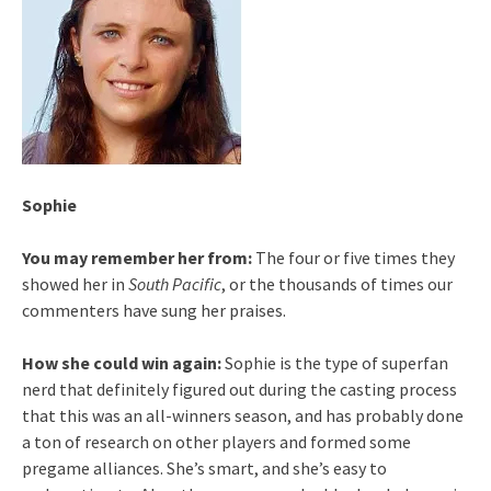
Sophie
You may remember her from:
The four or five times they
showed her in
South Pacific
, or the thousands of times our
commenters have sung her praises.
How she could win again:
Sophie is the type of superfan
nerd that definitely figured out during the casting process
that this was an all-winners season, and has probably done
a ton of research on other players and formed some
pregame alliances. She’s smart, and she’s easy to