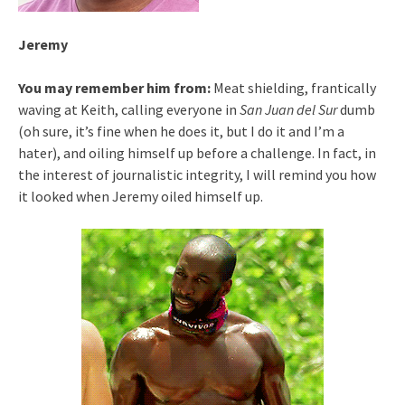
Jeremy
You may remember him from:
Meat shielding, frantically
waving at Keith, calling everyone in
San Juan del Sur
dumb
(oh sure, it’s fine when he does it, but I do it and I’m a
hater), and oiling himself up before a challenge. In fact, in
the interest of journalistic integrity, I will remind you how
it looked when Jeremy oiled himself up.