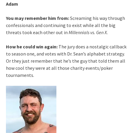
Adam
You may remember him from:
Screaming his way through
confessionals and continuing to exist while all the big
threats took each other out in
Millennials vs. Gen X.
How he could win again
:
The jury does a nostalgic callback
to season one, and votes with Dr. Sean’s alphabet strategy.
Or they just remember that he’s the guy that told them all
how cool they were at all those charity events/poker
tournaments.