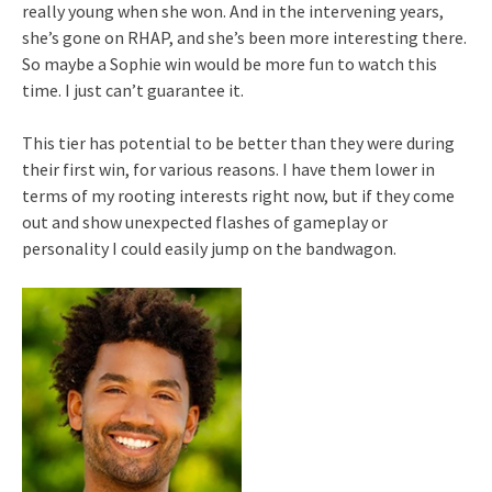
really young when she won. And in the intervening years,
she’s gone on RHAP, and she’s been more interesting there.
So maybe a Sophie win would be more fun to watch this
time. I just can’t guarantee it.
This tier has potential to be better than they were during
their first win, for various reasons. I have them lower in
terms of my rooting interests right now, but if they come
out and show unexpected flashes of gameplay or
personality I could easily jump on the bandwagon.