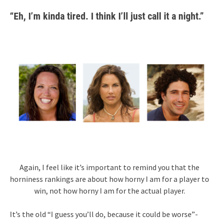
“Eh, I’m kinda tired. I think I’ll just call it a night.”
Again, I feel like it’s important to remind you that the
horniness rankings are about how horny I am for a player to
win, not how horny I am for the actual player.
It’s the old “I guess you’ll do, because it could be worse”-