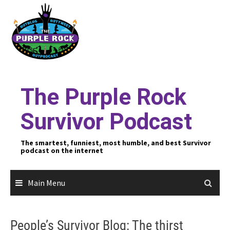
Skip
to
content
The Purple Rock
Survivor Podcast
The smartest, funniest, most humble, and best Survivor
podcast on the internet
Main Menu
People’s Survivor Blog: The thirst