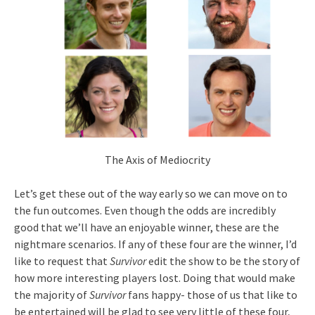
The Axis of Mediocrity
Let’s get these out of the way early so we can move on to
the fun outcomes. Even though the odds are incredibly
good that we’ll have an enjoyable winner, these are the
nightmare scenarios. If any of these four are the winner, I’d
like to request that
Survivor
edit the show to be the story of
how more interesting players lost. Doing that would make
the majority of
Survivor
fans happy- those of us that like to
be entertained will be glad to see very little of these four,