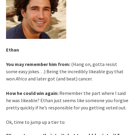
Ethan
You may remember him from:
(Hang on, gotta resist
some easy jokes…) Being the incredibly likeable guy that
won
Africa
and later got (and beat) cancer.
How he could win again:
Remember the part where I said
he was likeable? Ethan just seems like someone you forgive
pretty quickly if he’s responsible for you getting voted out.
Ok, time to jump up a tier to: