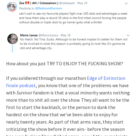
How about you just TRY TO ENJOY THE FUCKING SHOW?
If you soldiered through our marathon
Edge of Extinction
finale podcast
, you know that one of the problems we have
with
Survivor
fandom is that a vocal minority wants nothing
more than to shit all over the show. They all want to be the
first to start the backlash, or the person to dunk the
hardest on the show that we’ve been able to enjoy for
nearly twenty years. As part of that arms race, they start
criticizing the show before it ever airs- before the season