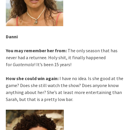
Danni
You may remember her from:
The only season that has
never had a returnee. Holy shit, it finally happened
for
Guatemala
! It’s been 15 years!
How she could win again:
I have no idea. Is she good at the
game? Does she still watch the show? Does anyone know
anything about her? She’s at least more entertaining than
Sarah, but that is a pretty low bar.