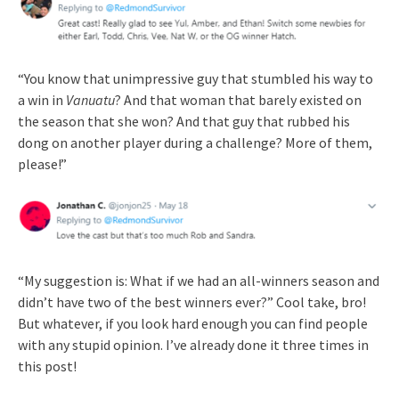
“You know that unimpressive guy that stumbled his way to
a win in
Vanuatu
? And that woman that barely existed on
the season that she won? And that guy that rubbed his
dong on another player during a challenge? More of them,
please!”
“My suggestion is: What if we had an all-winners season and
didn’t have two of the best winners ever?” Cool take, bro!
But whatever, if you look hard enough you can find people
with any stupid opinion. I’ve already done it three times in
this post!