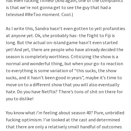
has even fucking filmed! (And again, one of the complaints
is that we’re not gonna get to see the guy that had a
televised #MeToo moment. Cool.)
As I write this, Sandra hasn’t even gotten to yell profanities
at anyone yet. Ok, she probably has- the flight to Fiji is
long. But the actual on-island game hasn’t even started
yet! And yet, there are people who have already decided the
season is completely worthless. Criticizing the show is a
normal and wonderful thing, but when your go-to reaction
to everything is some variation of “this sucks, the show
sucks, and it hasn’t been good in years”, maybe it’s time to
move on to a different show that you will also eventually
hate. Do you have Netflix? There’s tons of shit on there for
you to dislike!
You know what
I’m
feeling about season 40? Pure, unbridled
fucking optimism. I’ve looked at the cast and determined
that there are only a relatively small handful of outcomes