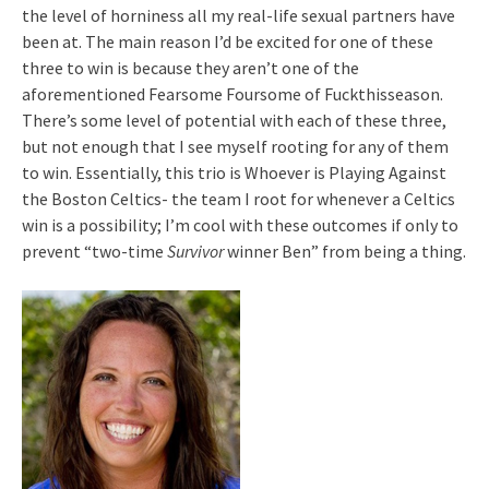
the level of horniness all my real-life sexual partners have
been at. The main reason I’d be excited for one of these
three to win is because they aren’t one of the
aforementioned Fearsome Foursome of Fuckthisseason.
There’s some level of potential with each of these three,
but not enough that I see myself rooting for any of them
to win. Essentially, this trio is Whoever is Playing Against
the Boston Celtics- the team I root for whenever a Celtics
win is a possibility; I’m cool with these outcomes if only to
prevent “two-time
Survivor
winner Ben” from being a thing.