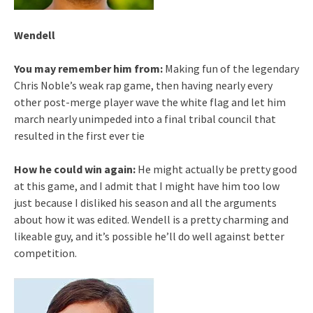
Wendell
You may remember him from:
Making fun of the legendary
Chris Noble’s weak rap game, then having nearly every
other post-merge player wave the white flag and let him
march nearly unimpeded into a final tribal council that
resulted in the first ever tie
How he could win again:
He might actually be pretty good
at this game, and I admit that I might have him too low
just because I disliked his season and all the arguments
about how it was edited. Wendell is a pretty charming and
likeable guy, and it’s possible he’ll do well against better
competition.