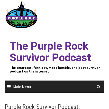
Skip
to
content
The Purple Rock
Survivor Podcast
The smartest, funniest, most humble, and best Survivor
podcast on the internet
Main Menu
Purple Rock Survivor Podcast: