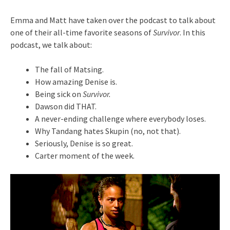
Emma and Matt have taken over the podcast to talk about
one of their all-time favorite seasons of
Survivor
. In this
podcast, we talk about:
The fall of Matsing.
How amazing Denise is.
Being sick on
Survivor.
Dawson did THAT.
A never-ending challenge where everybody loses.
Why Tandang hates Skupin (no, not that).
Seriously, Denise is so great.
Carter moment of the week.