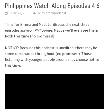
Philippines Watch-Along Episodes 4-6
June 22, 2017
purplerockpodcast
Time for Emma and Matt to discuss the next three
episodes
Survivor: Philippines
. Maybe we’ll even see them
both this time (no promises!)
NOTICE: Because this podcast is unedited, there may be
some curse words throughout (no promises!). Those
listening with younger people around may choose not to
this time.