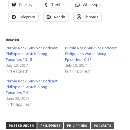
Bluesky
Tumblr
WhatsApp
Telegram
Reddit
Threads
Related
Purple Rock Survivor Podcast:
Purple Rock Survivor Podcast:
Philippines Watch-Along
Philippines Watch-Along
Episodes 13-15
Episodes 10-12
July 20, 2017
July 10, 2017
In "Featured"
In "Philippines"
Purple Rock Survivor Podcast:
Philippines Watch-Along
Episodes 7-9
June 29, 2017
In "Philippines"
POSTED UNDER
PHILIPPINES
PHILIPPINES
PODCASTS