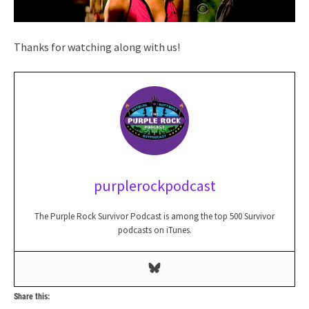
Thanks for watching along with us!
purplerockpodcast
The Purple Rock Survivor Podcast is among the top 500 Survivor
podcasts on iTunes.
Share this: