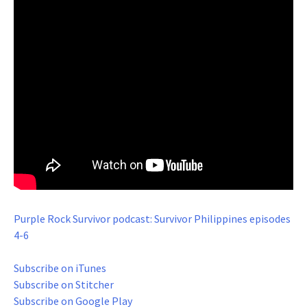
Purple Rock Survivor podcast: Survivor Philippines episodes
4-6
Subscribe on iTunes
Subscribe on Stitcher
Subscribe on Google Play