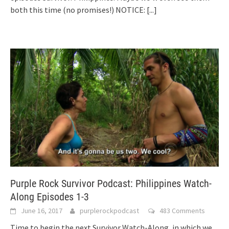
both this time (no promises!) NOTICE:
[...]
Purple Rock Survivor Podcast: Philippines Watch-
Along Episodes 1-3
June 16, 2017
purplerockpodcast
483 Comments
Time to begin the next Survivor Watch-Along, in which we