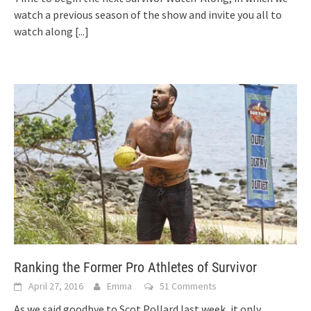
watch a previous season of the show and invite you all to
watch along
[...]
Ranking the Former Pro Athletes of Survivor
April 27, 2016
Emma
51 Comments
As we said goodbye to Scot Pollard last week, it only