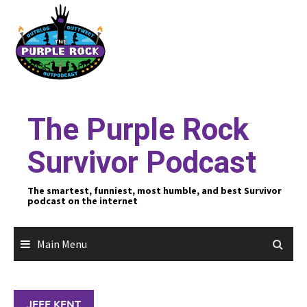
Skip
to
content
The Purple Rock
Survivor Podcast
The smartest, funniest, most humble, and best Survivor
podcast on the internet
Main Menu
JEFF KENT