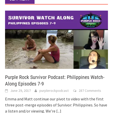
Purple Rock Survivor Podcast: Philippines Watch-
Along Episodes 7-9
June 29, 2017
purplerockpodcast
287 Comments
Emma and Matt continue our pivot to video with the first
three post-merge episodes of Survivor: Philippines. So have
a listen and/or viewing. We’re
[...]