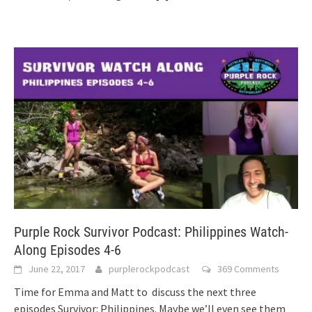
Purple Rock Survivor Podcast: Philippines Watch-
Along Episodes 4-6
June 22, 2017
purplerockpodcast
369 Comments
Time for Emma and Matt to discuss the next three
episodes Survivor: Philippines. Maybe we’ll even see them