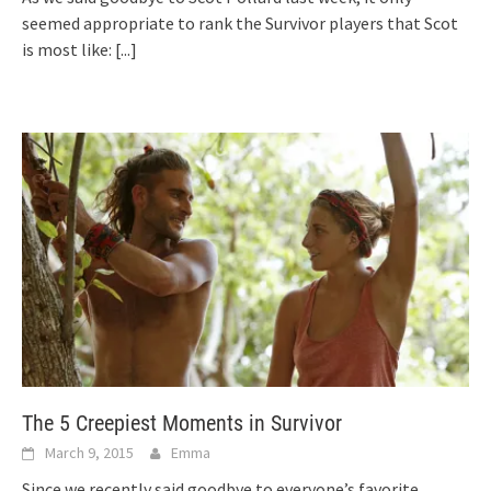
seemed appropriate to rank the Survivor players that Scot
is most like:
[...]
The 5 Creepiest Moments in Survivor
March 9, 2015
Emma
Since we recently said goodbye to everyone’s favorite