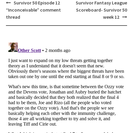
Post
Survivor 50 Episode 12
Survivor Fantasy League
navigation
“Inconceivable” comment
Scoreboard- Survivor 50
thread
week 12