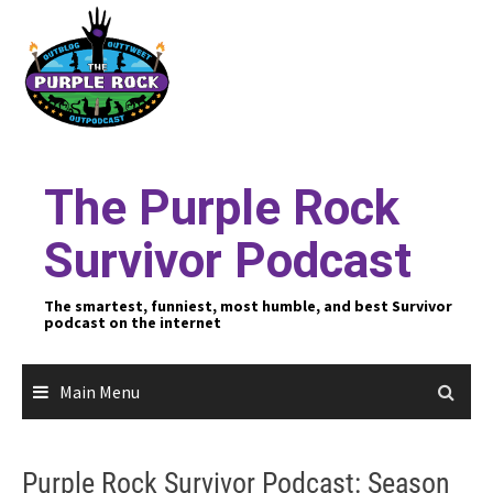
Skip
to
content
The Purple Rock
Survivor Podcast
The smartest, funniest, most humble, and best Survivor
podcast on the internet
Main Menu
Purple Rock Survivor Podcast: Season