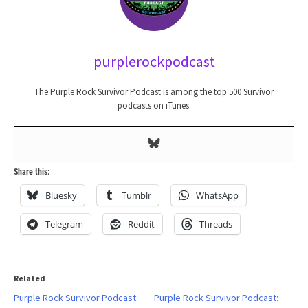
purplerockpodcast
The Purple Rock Survivor Podcast is among the top 500 Survivor
podcasts on iTunes.
Share this:
Bluesky
Tumblr
WhatsApp
Telegram
Reddit
Threads
Related
Purple Rock Survivor Podcast:
Purple Rock Survivor Podcast: