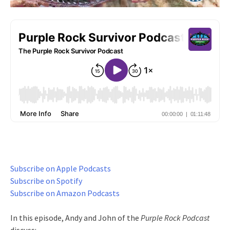
Subscribe on Apple Podcasts
Subscribe on Spotify
Subscribe on Amazon Podcasts
In this episode, Andy and John of the
Purple Rock Podcast
discuss: