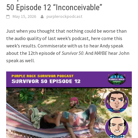
50 Episode 12 “Inconceivable”
May 15, 2026
purplerockpodcast
Just when you thought that nothing could be worse than
the audio quality of last week’s podcast, here come this
week’s results. Commiserate with us to hear Andy speak
about the 12th episode of
Survivor 50
. And
MAYBE
hear John
speak as well.