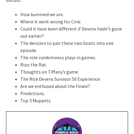
How bummed we are.
Where it went wrong for Cirie.
Could it have been different if Devens hadn’t gone
out earlier?
The decision to pair these two boots into one
episode.
The role randomness plays in games.
Rizo the Rat.
Thoughts on Tiffany’s game.
The Rick Devens Survivor 50 Experience
Are we enthused about the finale?
Predictions.
Top 3 Muppets.