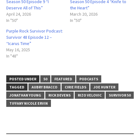
Season 50 Episode 9 “I
Season 50 Episode 4 “Knife to
Deserve All of This”
the Heart”
April 24, 2026
March 20, 2026
In "50"
In "50"
Purple Rock Survivor Podcast:
Survivor 48 Episode 12 –
“Icarus Time”
May 16, 2025
In "48"
POSTED UNDER
50
FEATURED
PODCASTS
TAGGED
AUBRY BRACCO
CIRIE FIELDS
JOE HUNTER
JONATHAN YOUNG
RICK DEVENS
RIZO VELOVIC
SURVIVOR 50
TIFFANY NICOLE ERVIN