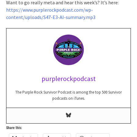
Want to go really meta and hear this week’s? It’s here:
https://www.purplerockpodcast.com/wp-
content/uploads/S47-E3-AI-summary.mp3
purplerockpodcast
The Purple Rock Survivor Podcast is among the top 500 Survivor
podcasts on iTunes.
Share this: