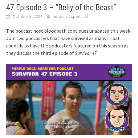
47 Episode 3 – “Belly of the Beast”
October 3, 2024
purplerockpodcast
The podcast host bloodbath continues unabated this week.
Join two podcasters that have survived as many tribal
councils as have the podcasters featured on this season as
they discuss the third episode of
Survivor 47
.