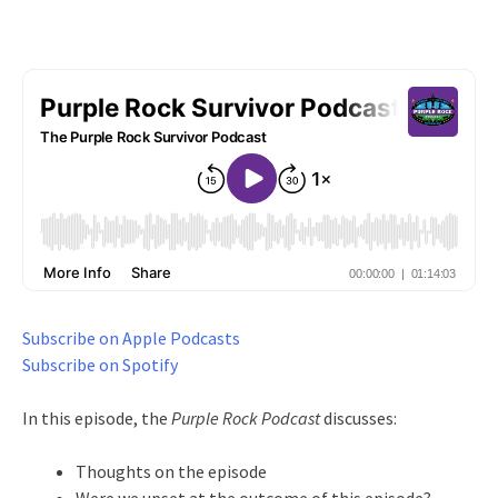
Subscribe on Apple Podcasts
Subscribe on Spotify
In this episode, the
Purple Rock Podcast
discusses:
Thoughts on the episode
Were we upset at the outcome of this episode?