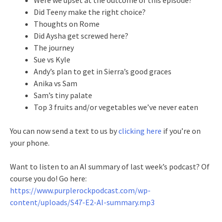
Did Teeny make the right choice?
Thoughts on Rome
Did Aysha get screwed here?
The journey
Sue vs Kyle
Andy’s plan to get in Sierra’s good graces
Anika vs Sam
Sam’s tiny palate
Top 3 fruits and/or vegetables we’ve never eaten
You can now send a text to us by
clicking here
if you’re on
your phone.
Want to listen to an AI summary of last week’s podcast? Of
course you do! Go here:
https://www.purplerockpodcast.com/wp-
content/uploads/S47-E2-AI-summary.mp3