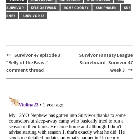
SURVIVOR
KYLE OSTWALD
ROME COONEY
SAM PHALEN
SUE
SMEY
SURVIVOR 47
Post
Survivor 47 episode 3
Survivor Fantasy League
navigation
“Belly of the Beast”
Scoreboard- Survivor 47
comment thread
week 3