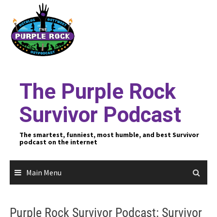
Skip
to
content
The Purple Rock
Survivor Podcast
The smartest, funniest, most humble, and best Survivor
podcast on the internet
Main Menu
Purple Rock Survivor Podcast: Survivor