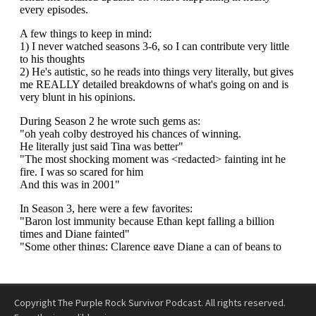
Copyright The Purple Rock Survivor Podcast. All rights reserved.