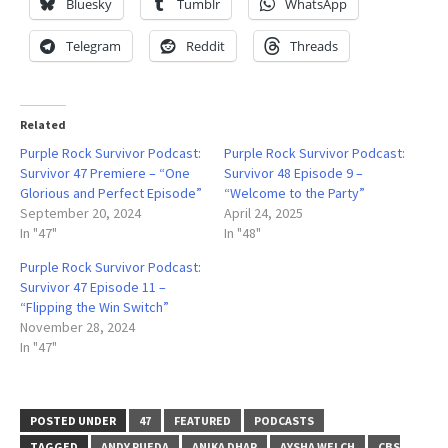
Bluesky
Tumblr
WhatsApp
Telegram
Reddit
Threads
Related
Purple Rock Survivor Podcast:
Purple Rock Survivor Podcast:
Survivor 47 Premiere – “One
Survivor 48 Episode 9 –
Glorious and Perfect Episode”
“Welcome to the Party”
September 20, 2024
April 24, 2025
In "47"
In "48"
Purple Rock Survivor Podcast:
Survivor 47 Episode 11 –
“Flipping the Win Switch”
November 28, 2024
In "47"
POSTED UNDER
47
FEATURED
PODCASTS
TAGGED
ANDY RUEDA
ANIKA DHAR
AYSHA WELCH
CBS