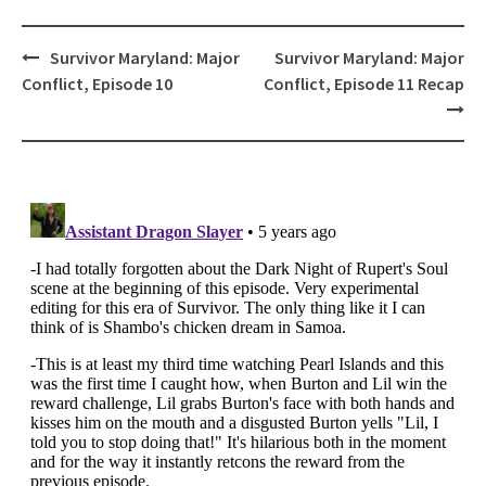
Post
Survivor Maryland: Major
Survivor Maryland: Major
navigation
Conflict, Episode 10
Conflict, Episode 11 Recap