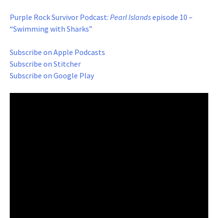
Purple Rock Survivor Podcast:
Pearl Islands
episode 10 –
“Swimming with Sharks”
Subscribe on Apple Podcasts
Subscribe on Stitcher
Subscribe on Google Play