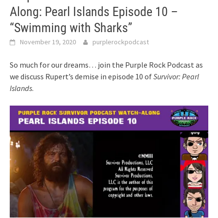
Along: Pearl Islands Episode 10 –
“Swimming with Sharks”
November 19, 2020
purplerockpodcast
So much for our dreams… join the Purple Rock Podcast as
we discuss Rupert’s demise in episode 10 of
Survivor: Pearl
Islands
.