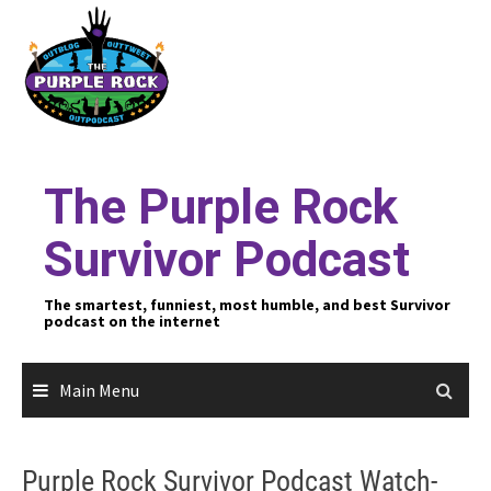
Skip
to
content
The Purple Rock
Survivor Podcast
The smartest, funniest, most humble, and best Survivor
podcast on the internet
Main Menu
Purple Rock Survivor Podcast Watch-