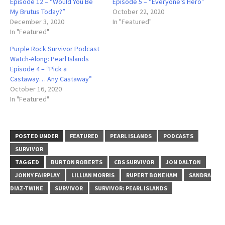
Episode 12 – “Would You Be
Episode 5 – “Everyone’s Hero”
My Brutus Today?”
October 22, 2020
December 3, 2020
In "Featured"
In "Featured"
Purple Rock Survivor Podcast
Watch-Along: Pearl Islands
Episode 4 – “Pick a
Castaway… Any Castaway”
October 16, 2020
In "Featured"
POSTED UNDER
FEATURED
PEARL ISLANDS
PODCASTS
SURVIVOR
TAGGED
BURTON ROBERTS
CBS SURVIVOR
JON DALTON
JONNY FAIRPLAY
LILLIAN MORRIS
RUPERT BONEHAM
SANDRA
DIAZ-TWINE
SURVIVOR
SURVIVOR: PEARL ISLANDS