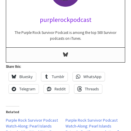
purplerockpodcast
The Purple Rock Survivor Podcast is among the top 500 Survivor
podcasts on iTunes.
Share this:
Bluesky
Tumblr
WhatsApp
Telegram
Reddit
Threads
Related
Purple Rock Survivor Podcast
Purple Rock Survivor Podcast
Watch-Along: Pearl Islands
Watch-Along: Pearl Islands