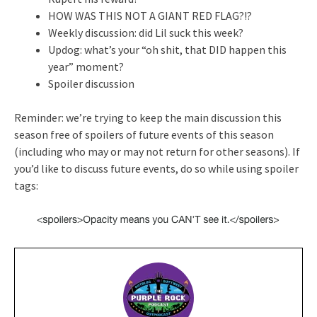
HOW WAS THIS NOT A GIANT RED FLAG?!?
Weekly discussion: did Lil suck this week?
Updog: what’s your “oh shit, that DID happen this
year” moment?
Spoiler discussion
Reminder: we’re trying to keep the main discussion this
season free of spoilers of future events of this season
(including who may or may not return for other seasons). If
you’d like to discuss future events, do so while using spoiler
tags: