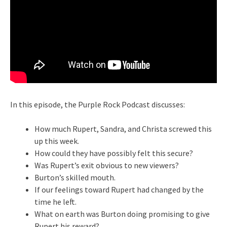
In this episode, the Purple Rock Podcast discusses:
How much Rupert, Sandra, and Christa screwed this
up this week.
How could they have possibly felt this secure?
Was Rupert’s exit obvious to new viewers?
Burton’s skilled mouth.
If our feelings toward Rupert had changed by the
time he left.
What on earth was Burton doing promising to give
Rupert his reward?