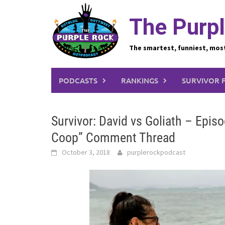
Skip
to
The Purpl
content
The smartest, funniest, mos
PODCASTS
RANKINGS
SURVIVOR 
Survivor: David vs Goliath – Epi
Coop” Comment Thread
October 3, 2018
purplerockpodcast