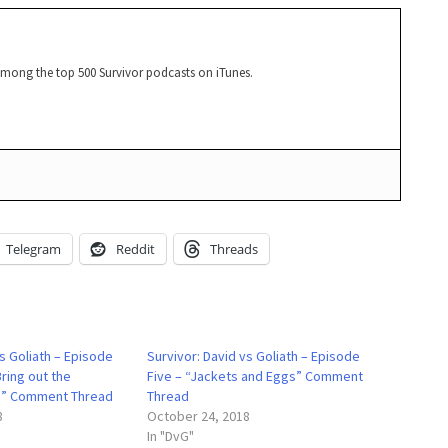
among the top 500 Survivor podcasts on iTunes.
Telegram
Reddit
Threads
vs Goliath – Episode
Survivor: David vs Goliath – Episode
Bring out the
Five – “Jackets and Eggs” Comment
” Comment Thread
Thread
8
October 24, 2018
In "DvG"