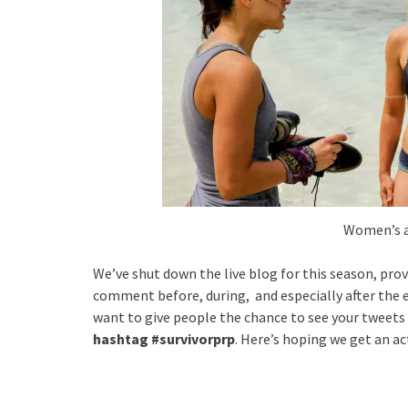
Women’s a
We’ve shut down the live blog for this season, pro
comment before, during, and especially after the ep
want to give people the chance to see your tweets (
hashtag #survivorprp
. Here’s hoping we get an ac