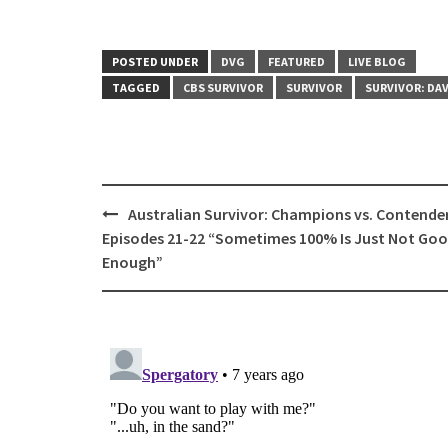
POSTED UNDER
DVG
FEATURED
LIVE BLOG
TAGGED
CBS SURVIVOR
SURVIVOR
SURVIVOR: DAV
Post
Australian Survivor: Champions vs. Contende
navigation
Episodes 21-22 “Sometimes 100% Is Just Not Go
Enough”