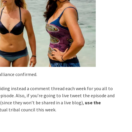
lliance confirmed.
viding instead a comment thread each week for you all to
isode. Also, if you’re going to live tweet the episode and
since they won’t be shared in a live blog),
use the
tual tribal council this week.