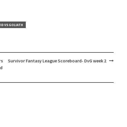
ID VS GOLIATH
rs
Survivor Fantasy League Scoreboard- DvG week 2
od