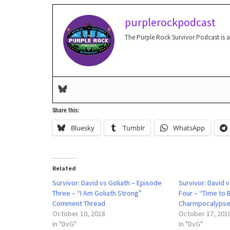
purplerockpodcast
The Purple Rock Survivor Podcast is 
Share this:
Bluesky
Tumblr
WhatsApp
Related
Survivor: David vs Goliath – Episode
Survivor: David 
Three – “I Am Goliath Strong”
Four – “Time to 
Comment Thread
Charmpocalypse
October 10, 2018
October 17, 201
In "DvG"
In "DvG"