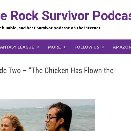
e Rock Survivor Podca
t humble, and best Survivor podcast on the internet
FANTASY LEAGUE
MORE
FOLLOW US
AMAZON
sode Two – “The Chicken Has Flown the