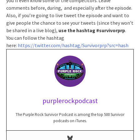
you’ll even know some of the competitors. Leave
comments before, during, and especially after the episode.
Also, if you’re going to live tweet the episode and want to
give people the chance to see your tweets (since they won’t
be shared in a live blog),
use the hashtag #survivorprp
.
You can follow the hashtag
here:
https://twitter.com/hashtag/Survivorprp?src=hash
purplerockpodcast
The Purple Rock Survivor Podcast is among the top 500 Survivor
podcasts on iTunes.