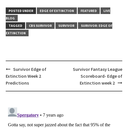
POSTED UNDER
EDGE OF EXTINCTION
FEATURED
LIVE
BLOG
TAGGED
CBS SURVIVOR
SURVIVOR
SURVIVOR: EDGE OF
EXTINCTION
Post
Survivor Edge of
Survivor Fantasy League
navigation
Extinction Week 2
Scoreboard- Edge of
Predictions
Extinction week 2