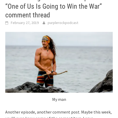
“One of Us Is Going to Win the War”
comment thread
February 27, 2019
purplerockpodcast
My man
Another episode, another comment post. Maybe this week,