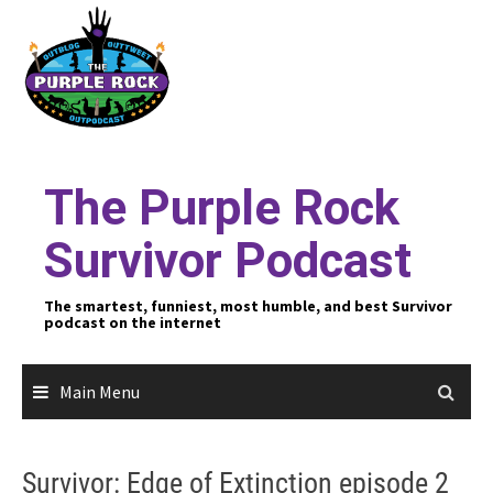
Skip
to
content
The Purple Rock
Survivor Podcast
The smartest, funniest, most humble, and best Survivor
podcast on the internet
Main Menu
Survivor: Edge of Extinction episode 2