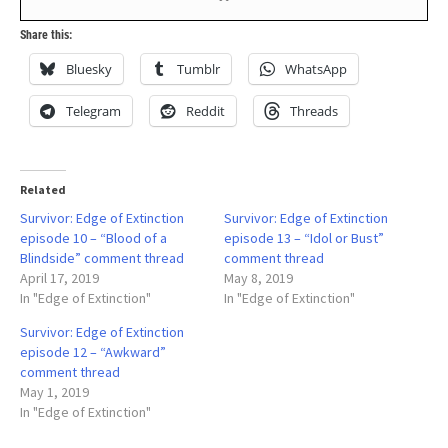
Share this:
Bluesky
Tumblr
WhatsApp
Telegram
Reddit
Threads
Related
Survivor: Edge of Extinction
Survivor: Edge of Extinction
episode 10 – “Blood of a
episode 13 – “Idol or Bust”
Blindside” comment thread
comment thread
April 17, 2019
May 8, 2019
In "Edge of Extinction"
In "Edge of Extinction"
Survivor: Edge of Extinction
episode 12 – “Awkward”
comment thread
May 1, 2019
In "Edge of Extinction"