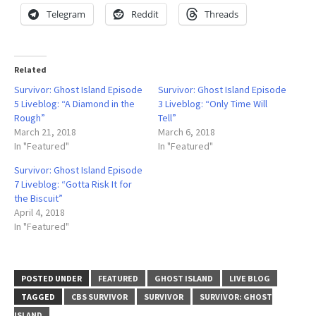
Telegram
Reddit
Threads
Related
Survivor: Ghost Island Episode
Survivor: Ghost Island Episode
5 Liveblog: “A Diamond in the
3 Liveblog: “Only Time Will
Rough”
Tell”
March 21, 2018
March 6, 2018
In "Featured"
In "Featured"
Survivor: Ghost Island Episode
7 Liveblog: “Gotta Risk It for
the Biscuit”
April 4, 2018
In "Featured"
POSTED UNDER
FEATURED
GHOST ISLAND
LIVE BLOG
TAGGED
CBS SURVIVOR
SURVIVOR
SURVIVOR: GHOST
ISLAND