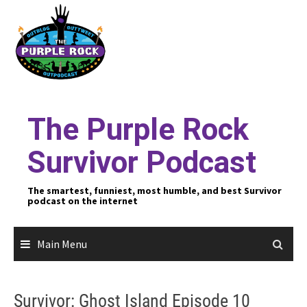
Skip
to
content
The Purple Rock
Survivor Podcast
The smartest, funniest, most humble, and best Survivor
podcast on the internet
Main Menu
Survivor: Ghost Island Episode 10