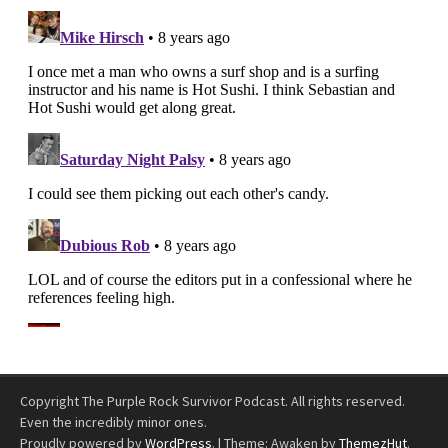
Copyright The Purple Rock Survivor Podcast. All rights reserved.
Even the incredibly minor ones.
Proudly powered by
WordPress
.
|
Theme: Awaken by
ThemezHut
.