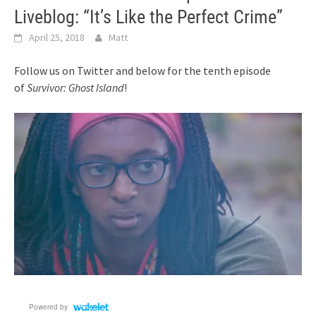
Liveblog: “It’s Like the Perfect Crime”
April 25, 2018
Matt
Follow us on Twitter and below for the tenth episode
of
Survivor: Ghost Island
!