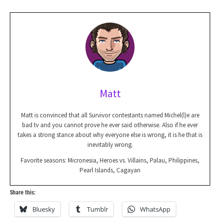
Matt
Matt is convinced that all Survivor contestants named Michel(l)e are
bad tv and you cannot prove he ever said otherwise. Also if he ever
takes a strong stance about why everyone else is wrong, it is he that is
inevitably wrong.
Favorite seasons: Micronesia, Heroes vs. Villains, Palau, Philippines,
Pearl Islands, Cagayan
Share this:
Bluesky
Tumblr
WhatsApp