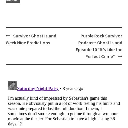
Post
Survivor Ghost Island
Purple Rock Survivor
navigation
Week Nine Predictions
Podcast: Ghost Island
Episode 10 “It’s Like the
Perfect Crime”