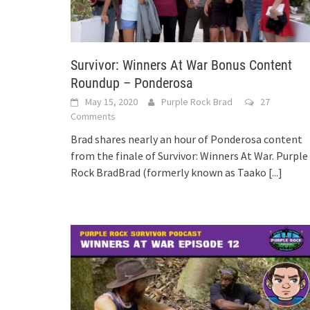
Survivor: Winners At War Bonus Content
Roundup – Ponderosa
May 15, 2020
Purple Rock Brad
27
Comments
Brad shares nearly an hour of Ponderosa content
from the finale of Survivor: Winners At War. Purple
Rock BradBrad (formerly known as Taako
[...]