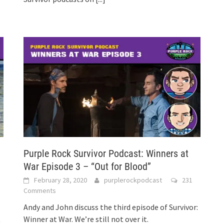
Purple Rock Survivor Podcast: Winners at
War Episode 3 – “Out for Blood”
February 28, 2020
purplerockpodcast
231
Comments
Andy and John discuss the third episode of Survivor:
t
Winner at War. We’re still not over it.