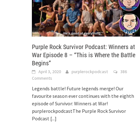
Purple Rock Survivor Podcast: Winners at
War Episode 8 – “This is Where the Battle
Begins”
April 3, 2020
purplerockpodcast
386
Comments
Legends battle! Future legends merge! Our
favourite season ever continues with the eighth
episode of Survivor: Winners at War!
purplerockpodcastThe Purple Rock Survivor
Podcast
[...]