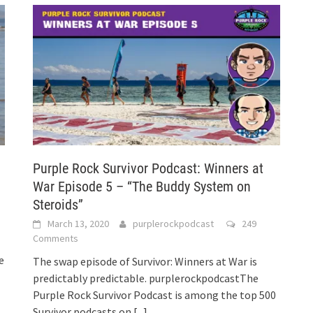
Purple Rock Survivor Podcast: Winners at
War Episode 5 – “The Buddy System on
Steroids”
March 13, 2020
purplerockpodcast
249
Comments
e
The swap episode of Survivor: Winners at War is
predictably predictable. purplerockpodcastThe
Purple Rock Survivor Podcast is among the top 500
Survivor podcasts on
[...]