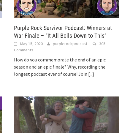
Purple Rock Survivor Podcast: Winners at
War Finale – “It All Boils Down to This”
May 15, 2020
purplerockpodcast
305
Comments
How do you commemorate the end of an epic
season and an epic finale? Why, recording the
longest podcast ever of course! Join
[...]