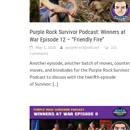
Purple Rock Survivor Podcast: Winners at
War Episode 12 – “Friendly Fire”
May 1, 2020
purplerockpodcast
221
Comments
Another episode, another batch of moves, counter
moves, and blindsides for the Purple Rock Survivor
Podcast to discuss with the twelfth episode
of Survivor:
[...]