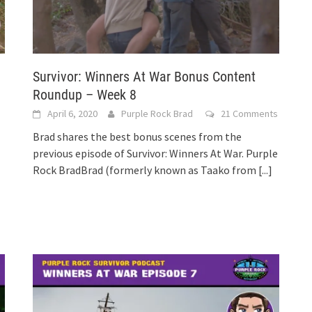
Survivor: Winners At War Bonus Content
Roundup – Week 8
April 6, 2020
Purple Rock Brad
21 Comments
Brad shares the best bonus scenes from the
previous episode of Survivor: Winners At War. Purple
Rock BradBrad (formerly known as Taako from
[...]