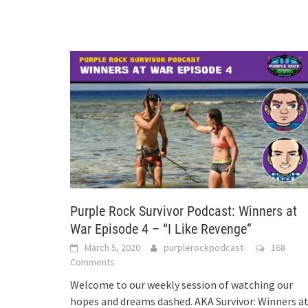
Purple Rock Survivor Podcast: Winners at
War Episode 4 – “I Like Revenge”
March 5, 2020
purplerockpodcast
168
Comments
Welcome to our weekly session of watching our
hopes and dreams dashed. AKA Survivor: Winners a