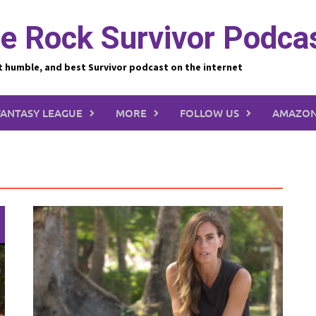
e Rock Survivor Podca
t humble, and best Survivor podcast on the internet
FANTASY LEAGUE
MORE
FOLLOW US
AMAZON