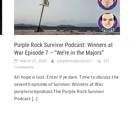
Purple Rock Survivor Podcast: Winners at
War Episode 7 – “We’re in the Majors”
March 27, 2020
purplerockpodcast
411
Comments
All hope is lost. Enter if ye dare. Time to discuss the
seventh episode of Survivor: Winners at War.
purplerockpodcastThe Purple Rock Survivor
Podcast
[...]