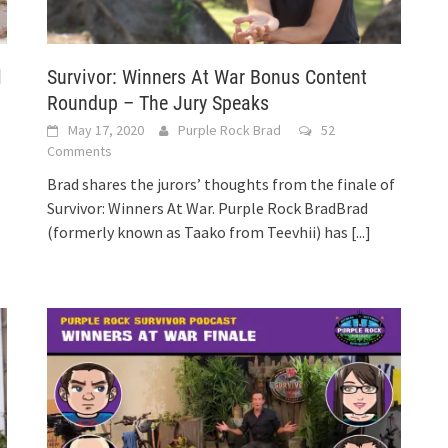
l
Survivor: Winners At War Bonus Content
Roundup – The Jury Speaks
May 17, 2020
Purple Rock Brad
52
Comments
Brad shares the jurors’ thoughts from the finale of
Survivor: Winners At War. Purple Rock BradBrad
(formerly known as Taako from Teevhii) has
[...]