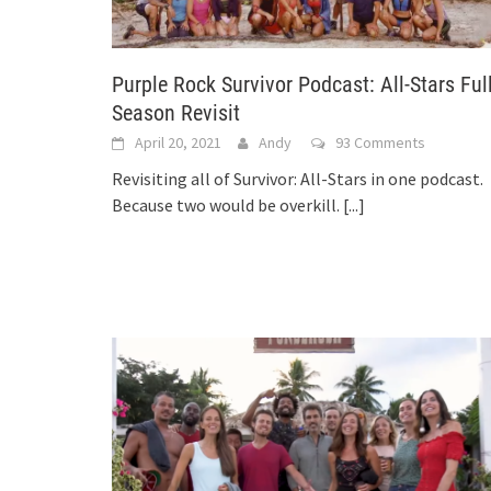
Purple Rock Survivor Podcast: All-Stars Ful
Season Revisit
April 20, 2021
Andy
93 Comments
Revisiting all of Survivor: All-Stars in one podcast.
Because two would be overkill.
[...]