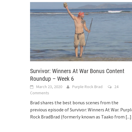
Survivor: Winners At War Bonus Content
Roundup – Week 6
March 23, 2020
Purple Rock Brad
24
Comments
Brad shares the best bonus scenes from the
previous episode of Survivor: Winners At War. Purpl
Rock BradBrad (formerly known as Taako from
[...]