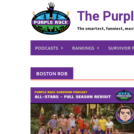
Skip
to
The Purpl
content
The smartest, funniest, mos
PODCASTS
RANKINGS
SURVIVOR 
BOSTON ROB