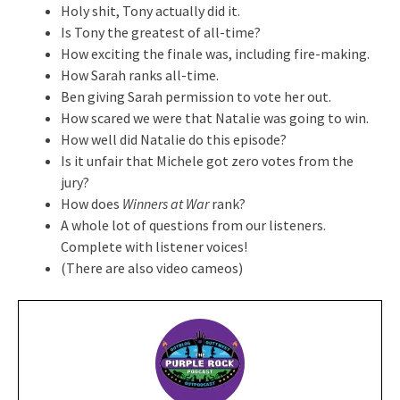
Holy shit, Tony actually did it.
Is Tony the greatest of all-time?
How exciting the finale was, including fire-making.
How Sarah ranks all-time.
Ben giving Sarah permission to vote her out.
How scared we were that Natalie was going to win.
How well did Natalie do this episode?
Is it unfair that Michele got zero votes from the
jury?
How does
Winners at War
rank?
A whole lot of questions from our listeners.
Complete with listener voices!
(There are also video cameos)