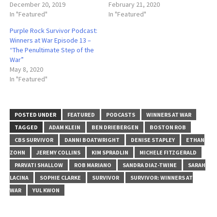
December 20, 2019
February 21, 2020
In "Featured"
In "Featured"
Purple Rock Survivor Podcast:
Winners at War Episode 13 –
“The Penultimate Step of the
War”
May 8, 2020
In "Featured"
POSTED UNDER
FEATURED
PODCASTS
WINNERS AT WAR
TAGGED
ADAM KLEIN
BEN DRIEBERGEN
BOSTON ROB
CBS SURVIVOR
DANNI BOATWRIGHT
DENISE STAPLEY
ETHAN
ZOHN
JEREMY COLLINS
KIM SPRADLIN
MICHELE FITZGERALD
PARVATI SHALLOW
ROB MARIANO
SANDRA DIAZ-TWINE
SARAH
LACINA
SOPHIE CLARKE
SURVIVOR
SURVIVOR: WINNERS AT
WAR
YUL KWON