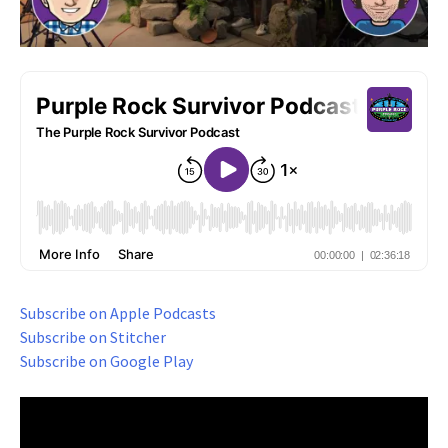
Subscribe on Apple Podcasts
Subscribe on Stitcher
Subscribe on Google Play