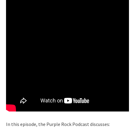
In this episode, the Purple Rock Podcast discusses: