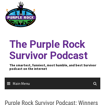
Skip
to
content
The Purple Rock
Survivor Podcast
The smartest, funniest, most humble, and best Survivor
podcast on the internet
Main Menu
Purple Rock Survivor Podcast: Winners