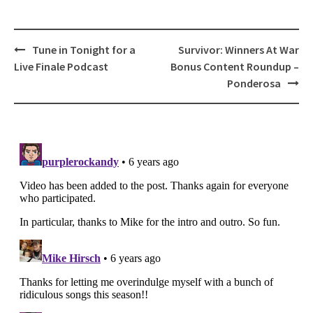
Post
Tune in Tonight for a
Survivor: Winners At War
navigation
Live Finale Podcast
Bonus Content Roundup –
Ponderosa