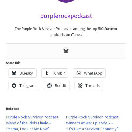
purplerockpodcast
The Purple Rock Survivor Podcast is among the top 500 Survivor
podcasts on iTunes.
Share this:
Bluesky
Tumblr
WhatsApp
Telegram
Reddit
Threads
Related
Purple Rock Survivor Podcast:
Purple Rock Survivor Podcast:
Island of the Idols Finale –
Winners at War Episode 2 –
“Mama, Look at Me Now”
“It’s Like a Survivor Economy”