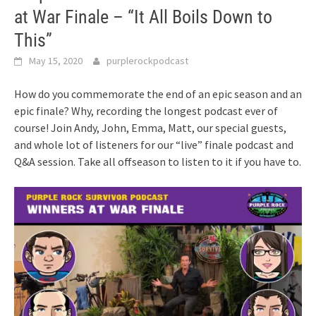
at War Finale – “It All Boils Down to
This”
May 15, 2020
purplerockpodcast
How do you commemorate the end of an epic season and an
epic finale? Why, recording the longest podcast ever of
course! Join Andy, John, Emma, Matt, our special guests,
and whole lot of listeners for our “live” finale podcast and
Q&A session. Take all offseason to listen to it if you have to.