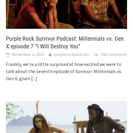
Purple Rock Survivor Podcast: Millennials vs. Gen
X episode 7 “I Will Destroy You”
November 4, 2016
purplerockpodcast
348 Comments
Frankly, we’re a little surprised at how excited we were to
talk about the seventh episode of Survivor: Millennials vs.
Gen X, given
[...]