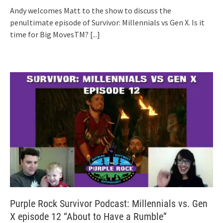
Andy welcomes Matt to the show to discuss the
penultimate episode of Survivor: Millennials vs Gen X. Is it
time for Big MovesTM?
[...]
Purple Rock Survivor Podcast: Millennials vs. Gen
X episode 12 “About to Have a Rumble”