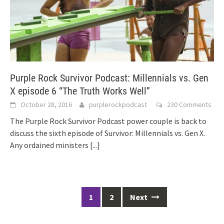
Purple Rock Survivor Podcast: Millennials vs. Gen
X episode 6 “The Truth Works Well”
October 28, 2016
purplerockpodcast
230 Comments
The Purple Rock Survivor Podcast power couple is back to
discuss the sixth episode of Survivor: Millennials vs. Gen X.
Any ordained ministers
[...]
Posts
1
2
Next
navigation