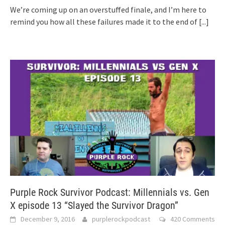
We’re coming up on an overstuffed finale, and I’m here to
remind you how all these failures made it to the end of
[...]
Purple Rock Survivor Podcast: Millennials vs. Gen
X episode 13 “Slayed the Survivor Dragon”
December 9, 2016
purplerockpodcast
420 Comments