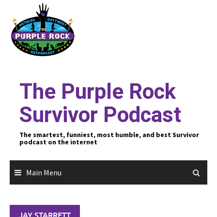
Skip
to
content
The Purple Rock
Survivor Podcast
The smartest, funniest, most humble, and best Survivor
podcast on the internet
Main Menu
JAY STARRETT