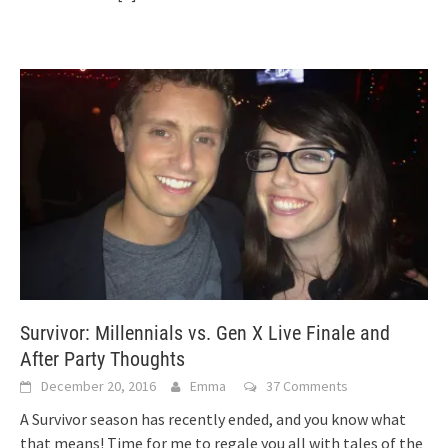
Survivor: Millennials vs. Gen X Live Finale and
After Party Thoughts
December 20, 2016
Emma
37 Comments
A Survivor season has recently ended, and you know what
that means! Time for me to regale you all with tales of the