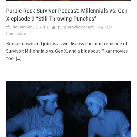
Purple Rock Survivor Podcast: Millennials vs. Gen
X episode 9 “Still Throwing Punches”
November 17, 2016
purplerockpodcast
227
Comments
Bunker down and join us as we discuss the ninth episode of
Survivor: Millennials vs. Gen X, and a bit about Pixar movies
too.
[...]