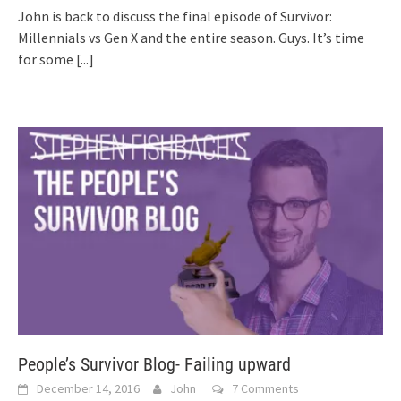
John is back to discuss the final episode of Survivor:
Millennials vs Gen X and the entire season. Guys. It’s time
for some
[...]
People’s Survivor Blog- Failing upward
December 14, 2016
John
7 Comments