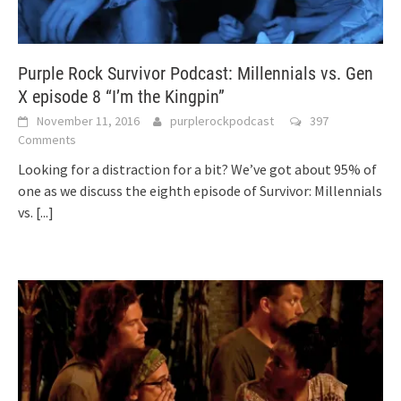
Purple Rock Survivor Podcast: Millennials vs. Gen
X episode 8 “I’m the Kingpin”
November 11, 2016
purplerockpodcast
397
Comments
Looking for a distraction for a bit? We’ve got about 95% of
one as we discuss the eighth episode of Survivor: Millennials
vs.
[...]