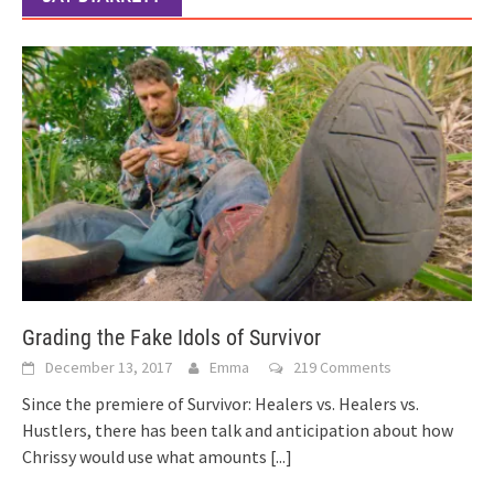
Grading the Fake Idols of Survivor
December 13, 2017
Emma
219 Comments
Since the premiere of Survivor: Healers vs. Healers vs.
Hustlers, there has been talk and anticipation about how
Chrissy would use what amounts
[...]