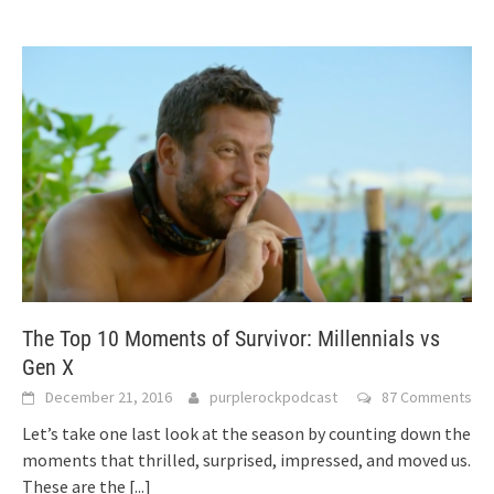
The Top 10 Moments of Survivor: Millennials vs
Gen X
December 21, 2016
purplerockpodcast
87 Comments
Let’s take one last look at the season by counting down the
moments that thrilled, surprised, impressed, and moved us.
These are the
[...]