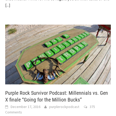
[...]
Purple Rock Survivor Podcast: Millennials vs. Gen
X finale “Going for the Million Bucks”
December 17, 2016
purplerockpodcast
375
Comments