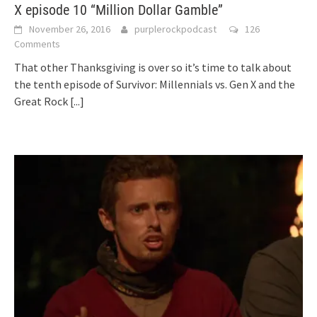
X episode 10 “Million Dollar Gamble”
November 26, 2016
purplerockpodcast
126
Comments
That other Thanksgiving is over so it’s time to talk about
the tenth episode of Survivor: Millennials vs. Gen X and the
Great Rock
[...]