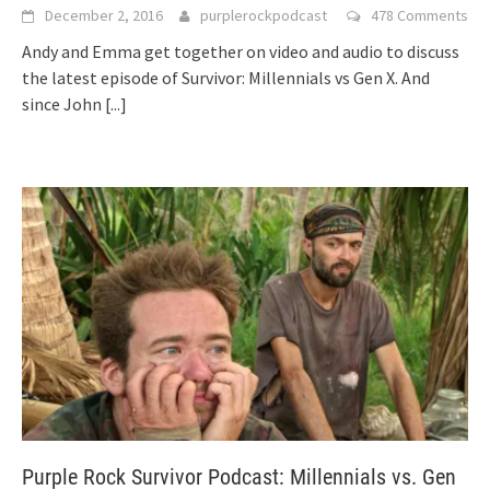
December 2, 2016
purplerockpodcast
478 Comments
Andy and Emma get together on video and audio to discuss
the latest episode of Survivor: Millennials vs Gen X. And
since John
[...]
Purple Rock Survivor Podcast: Millennials vs. Gen