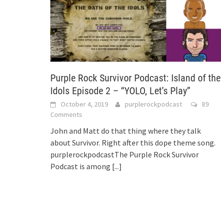
Purple Rock Survivor Podcast: Island of the
Idols Episode 2 – “YOLO, Let’s Play”
October 4, 2019
purplerockpodcast
89
Comments
John and Matt do that thing where they talk
about Survivor. Right after this dope theme song.
purplerockpodcastThe Purple Rock Survivor
Podcast is among
[...]