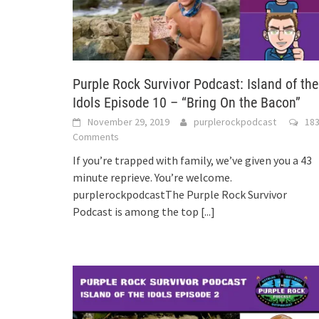
Purple Rock Survivor Podcast: Island of the
Idols Episode 10 – “Bring On the Bacon”
November 29, 2019
purplerockpodcast
18
Comments
If you’re trapped with family, we’ve given you a 43
minute reprieve. You’re welcome.
purplerockpodcastThe Purple Rock Survivor
Podcast is among the top
[...]