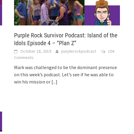
Purple Rock Survivor Podcast: Island of the
Idols Episode 4 – “Plan Z”
3
October 18, 2019
purplerockpodcast
104
Comments
Mark was challenged to be the dominant presence
on this week’s podcast. Let’s see if he was able to
win his mission or
[...]