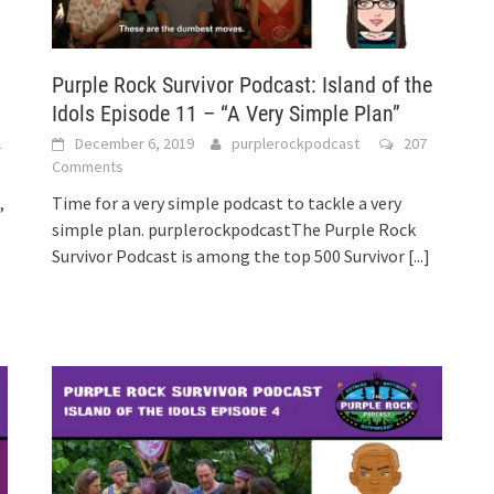
Purple Rock Survivor Podcast: Island of the
Idols Episode 11 – “A Very Simple Plan”
2
December 6, 2019
purplerockpodcast
207
Comments
,
Time for a very simple podcast to tackle a very
simple plan. purplerockpodcastThe Purple Rock
Survivor Podcast is among the top 500 Survivor
[...]