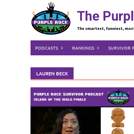
Skip
to
The Purpl
content
The smartest, funniest, mos
PODCASTS
RANKINGS
SURVIVOR 
LAUREN BECK