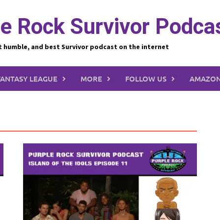
e Rock Survivor Podca
t humble, and best Survivor podcast on the internet
FANTASY LEAGUE
MORE
FOLLOW US
AMAZON