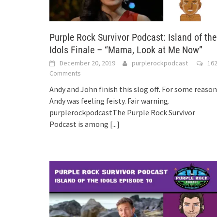
Purple Rock Survivor Podcast: Island of the
Idols Finale – “Mama, Look at Me Now”
December 20, 2019
purplerockpodcast
16
Comments
Andy and John finish this slog off. For some reason
Andy was feeling feisty. Fair warning.
purplerockpodcastThe Purple Rock Survivor
Podcast is among
[...]