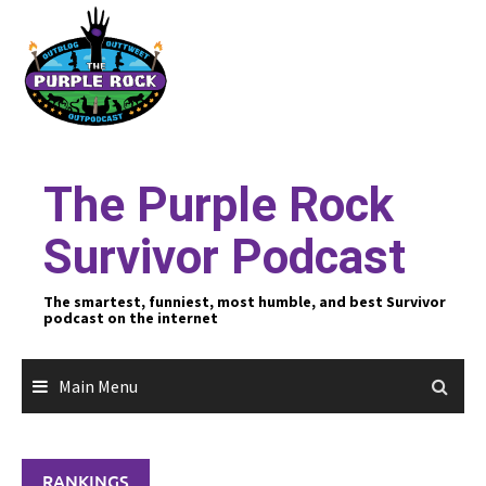
Skip
to
content
The Purple Rock
Survivor Podcast
The smartest, funniest, most humble, and best Survivor
podcast on the internet
Main Menu
RANKINGS