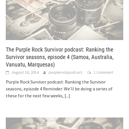
The Purple Rock Survivor podcast: Ranking the
Survivor seasons, episode 4 (Samoa, Australia,
Vanuatu, Marquesas)
August 18, 2014
purplerockpodcast
1 Comment
Purple Rock Survivor podcast: Ranking the Survivor
seasons, episode 4 Reminder: We’ll be doing a series of
these for the next few weeks,
[...]