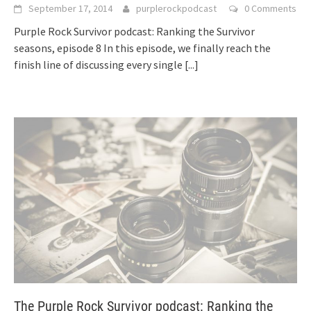
September 17, 2014
purplerockpodcast
0 Comments
Purple Rock Survivor podcast: Ranking the Survivor
seasons, episode 8 In this episode, we finally reach the
finish line of discussing every single
[...]
The Purple Rock Survivor podcast: Ranking the