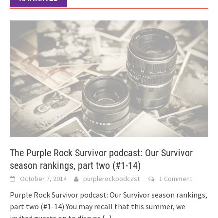
The Purple Rock Survivor podcast: Our Survivor
season rankings, part two (#1-14)
October 7, 2014
purplerockpodcast
1 Comment
Purple Rock Survivor podcast: Our Survivor season rankings,
part two (#1-14) You may recall that this summer, we
invited guests on to discuss
[...]