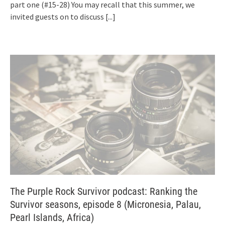
part one (#15-28) You may recall that this summer, we
invited guests on to discuss
[...]
The Purple Rock Survivor podcast: Ranking the
Survivor seasons, episode 8 (Micronesia, Palau,
Pearl Islands, Africa)