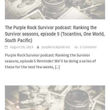
The Purple Rock Survivor podcast: Ranking the
Survivor seasons, episode 5 (Tocantins, One World,
South Pacific)
August 26, 2014
purplerockpodcast
1 Comment
Purple Rock Survivor podcast: Ranking the Survivor
seasons, episode 5 Reminder: We’ll be doing a series of
these for the next few weeks,
[...]