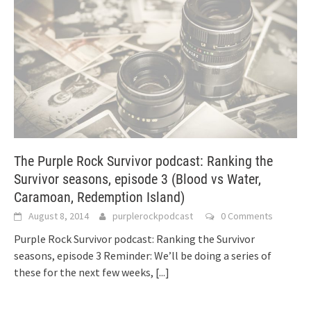
The Purple Rock Survivor podcast: Ranking the
Survivor seasons, episode 3 (Blood vs Water,
Caramoan, Redemption Island)
August 8, 2014
purplerockpodcast
0 Comments
Purple Rock Survivor podcast: Ranking the Survivor
seasons, episode 3 Reminder: We’ll be doing a series of
these for the next few weeks,
[...]