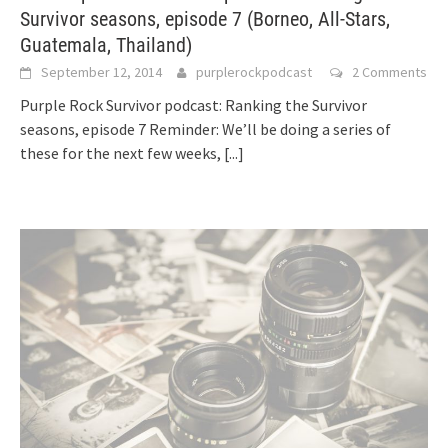
Survivor seasons, episode 7 (Borneo, All-Stars,
Guatemala, Thailand)
September 12, 2014
purplerockpodcast
2 Comments
Purple Rock Survivor podcast: Ranking the Survivor
seasons, episode 7 Reminder: We’ll be doing a series of
these for the next few weeks,
[...]