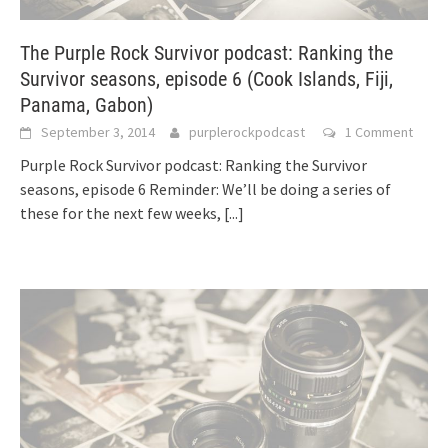
The Purple Rock Survivor podcast: Ranking the
Survivor seasons, episode 6 (Cook Islands, Fiji,
Panama, Gabon)
September 3, 2014
purplerockpodcast
1 Comment
Purple Rock Survivor podcast: Ranking the Survivor
seasons, episode 6 Reminder: We’ll be doing a series of
these for the next few weeks,
[...]