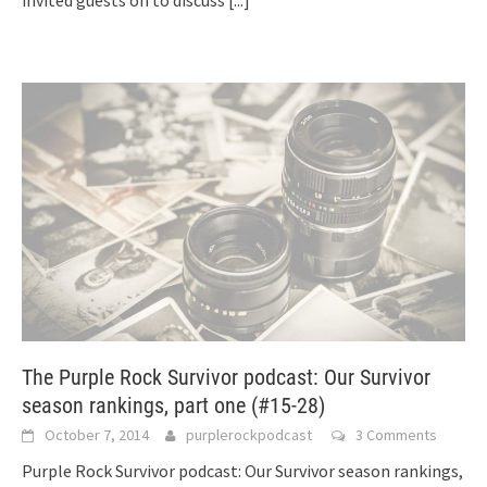
The Purple Rock Survivor podcast: Our Survivor
season rankings, part one (#15-28)
October 7, 2014
purplerockpodcast
3 Comments
Purple Rock Survivor podcast: Our Survivor season rankings,