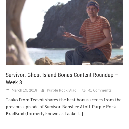
Survivor: Ghost Island Bonus Content Roundup –
Week 3
March 19, 2018
Purple Rock Brad
41 Comments
Taako From Teevhii shares the best bonus scenes from the
previous episode of Survivor: Banshee Atoll. Purple Rock
BradBrad (formerly known as Taako
[...]