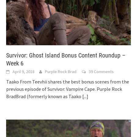
Survivor: Ghost Island Bonus Content Roundup –
Week 6
April 9, 2018
Purple Rock Brad
39 Comments
Taako From Teevhii shares the best bonus scenes from the
previous episode of Survivor: Vampire Cape. Purple Rock
BradBrad (formerly known as Taako
[...]