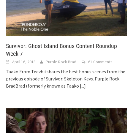
Survivor: Ghost Island Bonus Content Roundup –
Week 7
April 16, 2018
Purple Rock Brad
61 Comments
Taako From Teevhii shares the best bonus scenes from the
previous episode of Survivor: Skeleton Keys. Purple Rock
BradBrad (formerly known as Taako
[...]