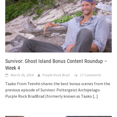
Survivor: Ghost Island Bonus Content Roundup –
Week 4
March 26, 2018
Purple Rock Brad
17 Comments
Taako From Teevhii shares the best bonus scenes from the
previous episode of Survivor: Poltergeist Archipelago.
Purple Rock BradBrad (formerly known as Taako
[...]