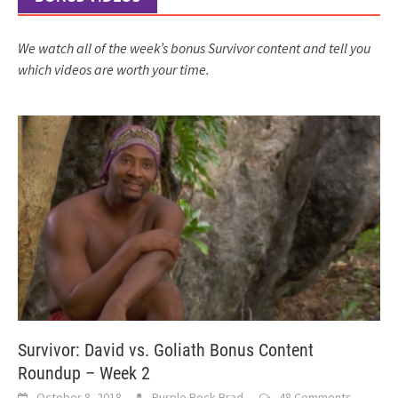
We watch all of the week’s bonus Survivor content and tell you
which videos are worth your time.
Survivor: David vs. Goliath Bonus Content
Roundup – Week 2
October 8, 2018
Purple Rock Brad
48 Comments