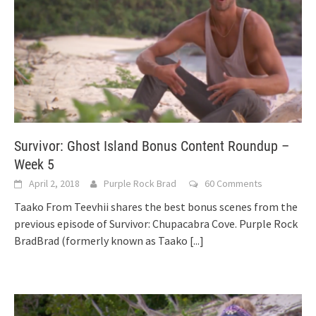
Survivor: Ghost Island Bonus Content Roundup –
Week 5
April 2, 2018
Purple Rock Brad
60 Comments
Taako From Teevhii shares the best bonus scenes from the
previous episode of Survivor: Chupacabra Cove. Purple Rock
BradBrad (formerly known as Taako
[...]