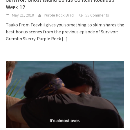
Week 12
May 21, 2018
Purple Rock Brad
55 Comments
Taako From Teevhii gives you something to skim shares the
best bonus scenes from the previous episode of Survivor:
Gremlin Skerry. Purple Rock
[...]