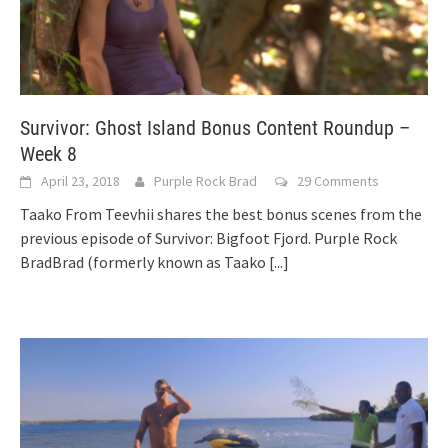
Survivor: Ghost Island Bonus Content Roundup –
Week 8
April 23, 2018
Purple Rock Brad
29 Comments
Taako From Teevhii shares the best bonus scenes from the
previous episode of Survivor: Bigfoot Fjord. Purple Rock
BradBrad (formerly known as Taako
[...]