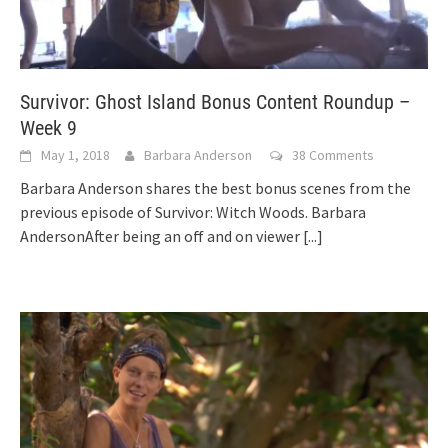
Survivor: Ghost Island Bonus Content Roundup –
Week 9
May 1, 2018
Barbara Anderson
38 Comments
Barbara Anderson shares the best bonus scenes from the
previous episode of Survivor: Witch Woods. Barbara
AndersonAfter being an off and on viewer
[...]