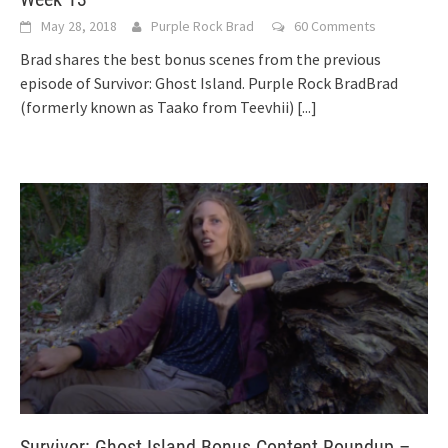
May 28, 2018
Purple Rock Brad
60 Comments
Brad shares the best bonus scenes from the previous
episode of Survivor: Ghost Island. Purple Rock BradBrad
(formerly known as Taako from Teevhii)
[...]
Survivor: Ghost Island Bonus Content Roundup –