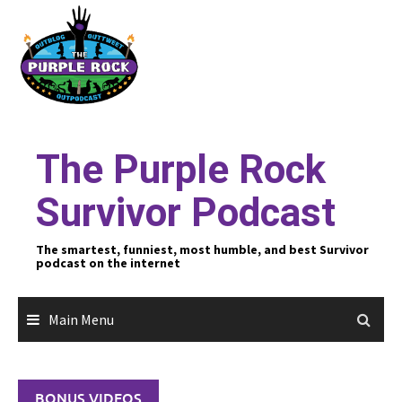
Skip
to
content
The Purple Rock
Survivor Podcast
The smartest, funniest, most humble, and best Survivor
podcast on the internet
Main Menu
BONUS VIDEOS