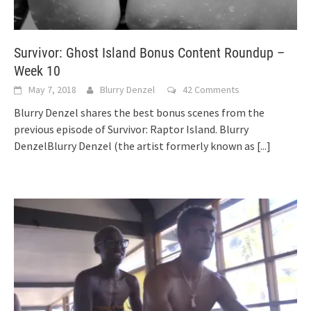
Survivor: Ghost Island Bonus Content Roundup –
Week 10
May 7, 2018
Blurry Denzel
42 Comments
Blurry Denzel shares the best bonus scenes from the
previous episode of Survivor: Raptor Island. Blurry
DenzelBlurry Denzel (the artist formerly known as
[...]