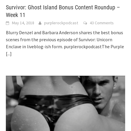
Survivor: Ghost Island Bonus Content Roundup –
Week 11
May 14, 2018
purplerockpodcast
43 Comments
Blurry Denzel and Barbara Anderson shares the best bonus
scenes from the previous episode of Survivor: Unicorn
Enclave in liveblog-ish form. purplerockpodcastThe Purple
[...]