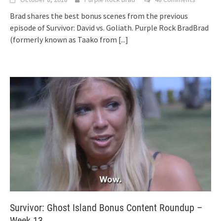
Brad shares the best bonus scenes from the previous
episode of Survivor: David vs. Goliath. Purple Rock BradBrad
(formerly known as Taako from
[...]
Survivor: Ghost Island Bonus Content Roundup –
Week 13