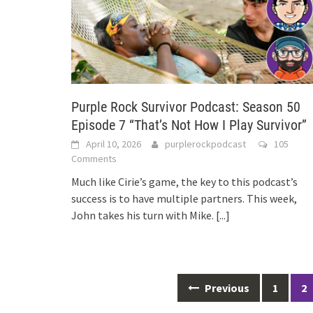
Purple Rock Survivor Podcast: Season 50
Episode 7 “That’s Not How I Play Survivor”
April 10, 2026
purplerockpodcast
105
Comments
Much like Cirie’s game, the key to this podcast’s
success is to have multiple partners. This week,
John takes his turn with Mike.
[...]
Posts
Previous
1
2
navigation