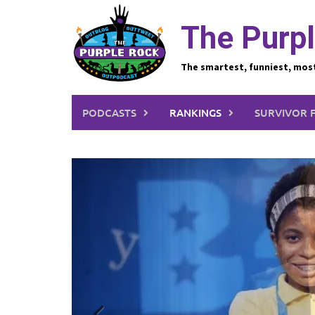
Skip
to
The Purpl
content
The smartest, funniest, mos
PODCASTS
RANKINGS
SURVIVOR 