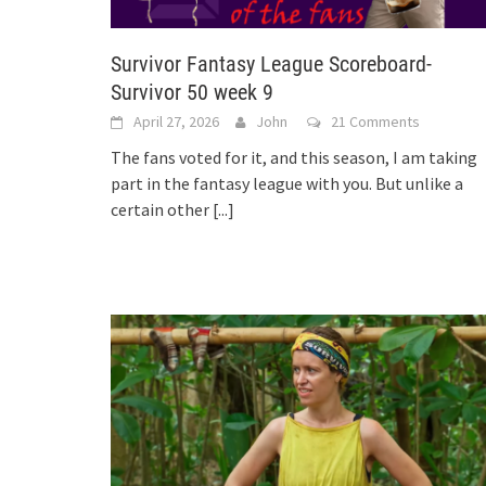
Survivor Fantasy League Scoreboard-
Survivor 50 week 9
April 27, 2026
John
21 Comments
The fans voted for it, and this season, I am taking
part in the fantasy league with you. But unlike a
certain other
[...]