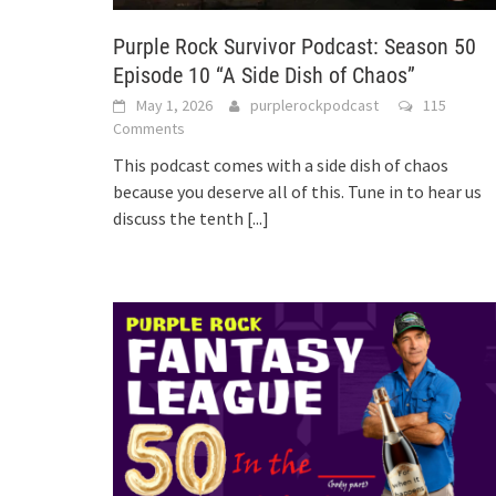
Purple Rock Survivor Podcast: Season 50
Episode 10 “A Side Dish of Chaos”
May 1, 2026
purplerockpodcast
115
Comments
This podcast comes with a side dish of chaos
because you deserve all of this. Tune in to hear us
discuss the tenth
[...]