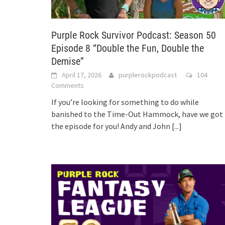
Purple Rock Survivor Podcast: Season 50
Episode 8 “Double the Fun, Double the
Demise”
April 17, 2026
purplerockpodcast
104
Comments
If you’re looking for something to do while
banished to the Time-Out Hammock, have we got
the episode for you! Andy and John
[...]