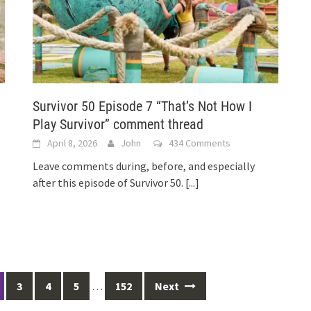
Survivor 50 Episode 7 “That’s Not How I
Play Survivor” comment thread
April 8, 2026
John
434 Comments
Leave comments during, before, and especially
after this episode of Survivor 50.
[...]
3
4
5
…
152
Next