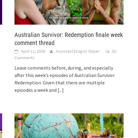
Australian Survivor: Redemption finale week
comment thread
April 12, 2026
Assistant Dragon Slayer
62
Comments
Leave comments before, during, and especially
after this week’s episodes of Australian Survivor:
Redemption. Given that there are multiple
episodes a week and
[...]