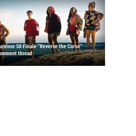
urvivor 50 Finale “Reverse the Curse”
omment thread