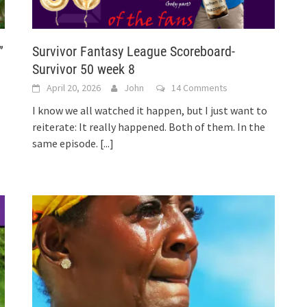
”
Survivor Fantasy League Scoreboard-
Survivor 50 week 8
April 20, 2026
John
14 Comments
I know we all watched it happen, but I just want to
reiterate: It really happened. Both of them. In the
same episode.
[...]