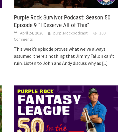
Purple Rock Survivor Podcast: Season 50
Episode 9 “I Deserve All of This”
April 24, 2026
purplerockpodcast
100
Comments
This week’s episode proves what we’ve always
assumed: there’s nothing that Jimmy Fallon can’t
ruin. Listen to John and Andy discuss why as
[...]