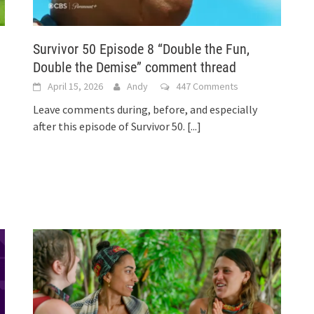
Survivor 50 Episode 8 “Double the Fun,
Double the Demise” comment thread
April 15, 2026
Andy
447 Comments
Leave comments during, before, and especially
after this episode of Survivor 50.
[...]