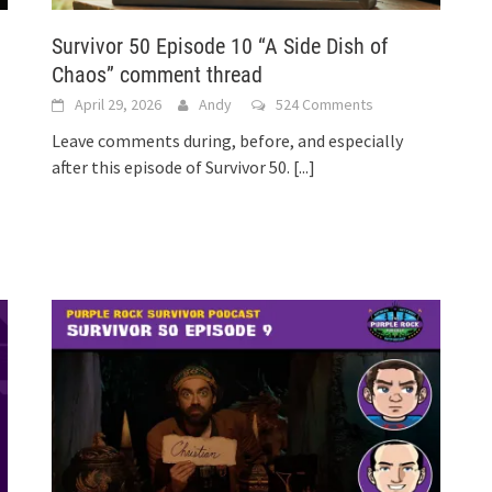
Survivor 50 Episode 10 “A Side Dish of
Chaos” comment thread
April 29, 2026
Andy
524 Comments
Leave comments during, before, and especially
after this episode of Survivor 50.
[...]