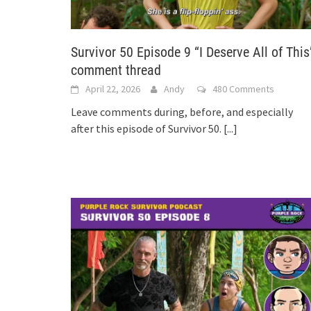
Survivor 50 Episode 9 “I Deserve All of This
comment thread
April 22, 2026
Andy
480 Comments
Leave comments during, before, and especially
after this episode of Survivor 50.
[...]