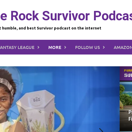
e Rock Survivor Podca
t humble, and best Survivor podcast on the internet
FANTASY LEAGUE
MORE
FOLLOW US
AMAZON
P
F