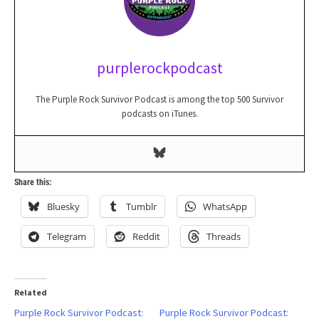
purplerockpodcast
The Purple Rock Survivor Podcast is among the top 500 Survivor
podcasts on iTunes.
Share this:
Bluesky
Tumblr
WhatsApp
Telegram
Reddit
Threads
Related
Purple Rock Survivor Podcast:
Purple Rock Survivor Podcast: