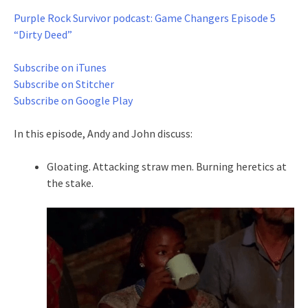
Purple Rock Survivor podcast: Game Changers Episode 5
“Dirty Deed”
Subscribe on iTunes
Subscribe on Stitcher
Subscribe on Google Play
In this episode, Andy and John discuss:
Gloating. Attacking straw men. Burning heretics at
the stake.