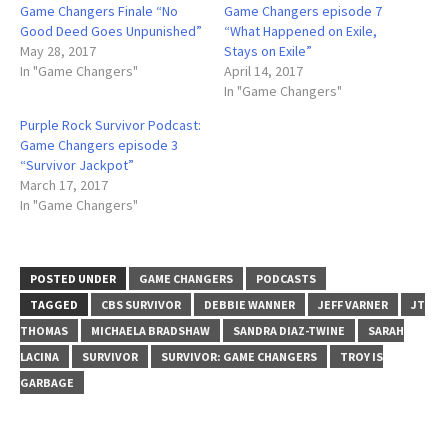
Game Changers Finale “No
Game Changers episode 7
Good Deed Goes Unpunished”
“What Happened on Exile,
May 28, 2017
Stays on Exile”
In "Game Changers"
April 14, 2017
In "Game Changers"
Purple Rock Survivor Podcast:
Game Changers episode 3
“Survivor Jackpot”
March 17, 2017
In "Game Changers"
POSTED UNDER
GAME CHANGERS
PODCASTS
TAGGED
CBS SURVIVOR
DEBBIE WANNER
JEFF VARNER
JT
THOMAS
MICHAELA BRADSHAW
SANDRA DIAZ-TWINE
SARAH
LACINA
SURVIVOR
SURVIVOR: GAME CHANGERS
TROY IS
GARBAGE