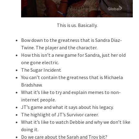
This is us. Basically.
Bow down to the greatness that is Sandra Diaz-
Twine. The player and the character.
How this isn’t a new game for Sandra, just her old
one gone electric.
The Sugar Incident
You can’t contain the greatness that is Michaela
Bradshaw.
What it’s like to try and explain memes to non-
internet people.
JT’s game and what it says about his legacy.
The highlight of JT’s Survivor career.
What it’s like to watch Debbie and why we don’t like
doing it.
Do we care about the Sarah and Troy bit?