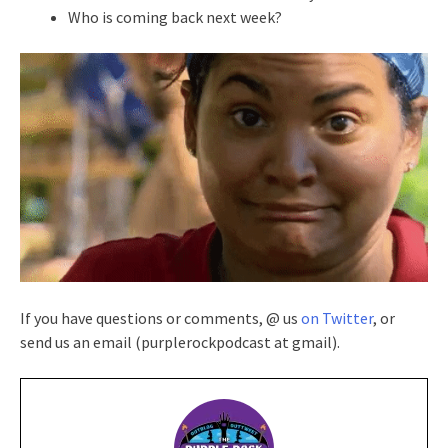
Who is coming back next week?
If you have questions or comments, @ us
on Twitter
, or
send us an email (purplerockpodcast at gmail).