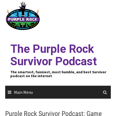
Skip
to
content
The Purple Rock
Survivor Podcast
The smartest, funniest, most humble, and best Survivor
podcast on the internet
Main Menu
Purple Rock Survivor Podcast: Game