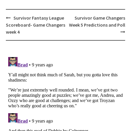
Post
Survivor Fantasy League
Survivor Game Changers
navigation
Scoreboard- Game Changers
Week 5 Predictions and Poll
week 4