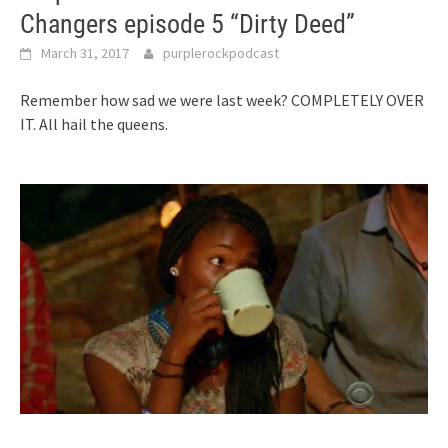
Changers episode 5 “Dirty Deed”
March 31, 2017
purplerockpodcast
Remember how sad we were last week? COMPLETELY OVER
IT. All hail the queens.