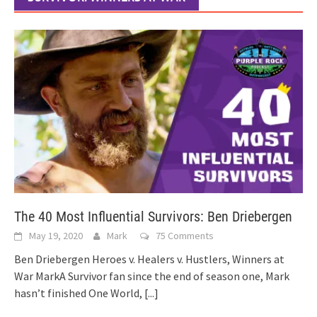
The 40 Most Influential Survivors: Ben Driebergen
May 19, 2020
Mark
75 Comments
Ben Driebergen Heroes v. Healers v. Hustlers, Winners at
War MarkA Survivor fan since the end of season one, Mark
hasn’t finished One World,
[...]