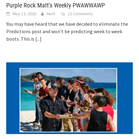
Purple Rock Matt’s Weekly PWAWWAWP
May 13, 2020
Matt
22 Comments
You may have heard that we have decided to eliminate the
Predictions post and won’t be predicting week to week
boots. This is
[...]