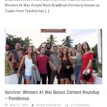
Winners At War. Purple Rock BradBrad (formerly known as
Taako from Teevhii) has
[...]
Survivor: Winners At War Bonus Content Roundup
– Ponderosa
May 15, 2020
Purple Rock Brad
27 Comments