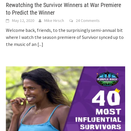
Rewatching the Survivor Winners at War Premiere
to Predict the Winner
May 12, 2020
Mike Hirsch
24 Comments
Welcome back, friends, to the surprisingly semi-annual bit
where I watch the season premiere of Survivor synced up to
the music of an
[...]