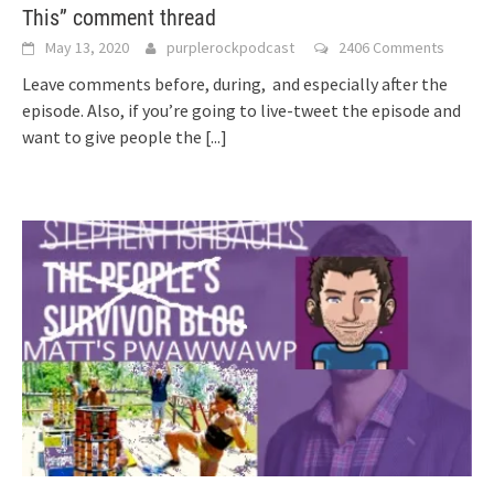
This” comment thread
May 13, 2020
purplerockpodcast
2406 Comments
Leave comments before, during, and especially after the
episode. Also, if you’re going to live-tweet the episode and
want to give people the
[...]