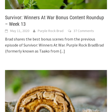
Survivor: Winners At War Bonus Content Roundup
– Week 13
May 11, 2020
Purple Rock Brad
37 Comments
Brad shares the best bonus scenes from the previous
episode of Survivor: Winners At War. Purple Rock BradBrad
(formerly known as Taako from
[...]