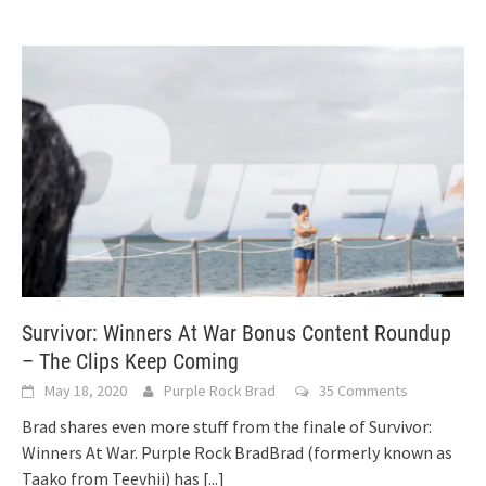
Survivor: Winners At War Bonus Content Roundup
– The Clips Keep Coming
May 18, 2020
Purple Rock Brad
35 Comments
Brad shares even more stuff from the finale of Survivor:
Winners At War. Purple Rock BradBrad (formerly known as
Taako from Teevhii) has
[...]