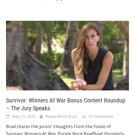
Survivor: Winners At War Bonus Content Roundup
– The Jury Speaks
May 17, 2020
Purple Rock Brad
52 Comments
Brad shares the jurors’ thoughts from the finale of
Survivor: Winners At War. Purple Rock BradBrad (formerly