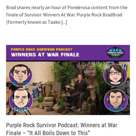
Brad shares nearly an hour of Ponderosa content from the
finale of Survivor: Winners At War. Purple Rock BradBrad
(formerly known as Taako
[...]
Purple Rock Survivor Podcast: Winners at War
Finale – “It All Boils Down to This”