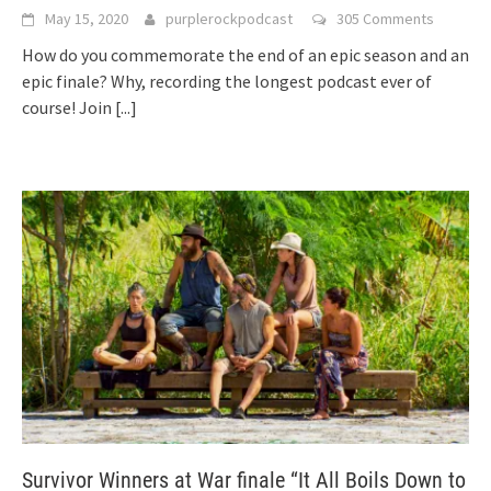
May 15, 2020
purplerockpodcast
305 Comments
How do you commemorate the end of an epic season and an
epic finale? Why, recording the longest podcast ever of
course! Join
[...]
Survivor Winners at War finale “It All Boils Down to