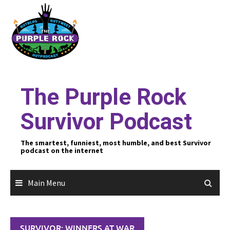
Skip
to
content
The Purple Rock
Survivor Podcast
The smartest, funniest, most humble, and best Survivor
podcast on the internet
Main Menu
SURVIVOR: WINNERS AT WAR