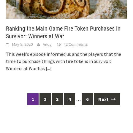
Ranking the Main Game Fire Token Purchases in
Survivor: Winners at War
May 9, 2020
Andy
42 Comments
This week’s episode informed us and the players that the
time to purchase things with fire tokens in Survivor:
Winners at War has
[...]
Posts
1
2
3
4
…
6
Next
navigation