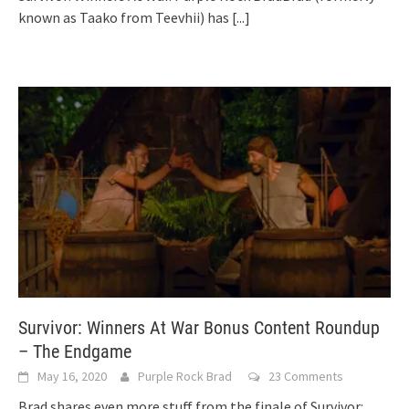
known as Taako from Teevhii) has
[...]
Survivor: Winners At War Bonus Content Roundup
– The Endgame
May 16, 2020
Purple Rock Brad
23 Comments
Brad shares even more stuff from the finale of Survivor: