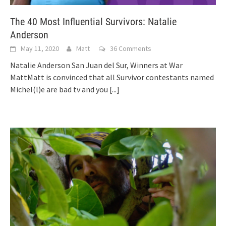
The 40 Most Influential Survivors: Natalie
Anderson
May 11, 2020
Matt
36 Comments
Natalie Anderson San Juan del Sur, Winners at War
MattMatt is convinced that all Survivor contestants named
Michel(l)e are bad tv and you
[...]