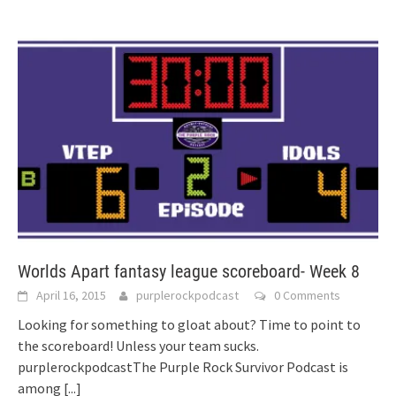
Worlds Apart fantasy league scoreboard- Week 8
April 16, 2015
purplerockpodcast
0 Comments
Looking for something to gloat about? Time to point to
the scoreboard! Unless your team sucks.
purplerockpodcastThe Purple Rock Survivor Podcast is
among
[...]