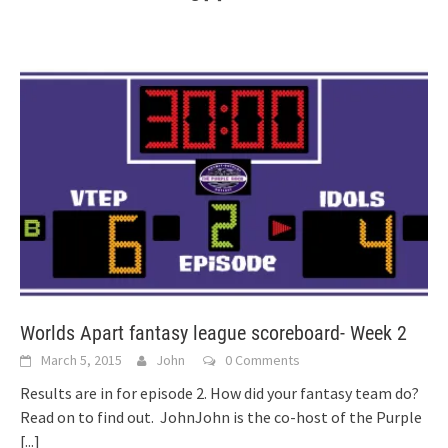
Worlds Apart fantasy league scoreboard- Week 2
March 5, 2015
John
0 Comments
Results are in for episode 2. How did your fantasy team do?
Read on to find out. JohnJohn is the co-host of the Purple
[...]