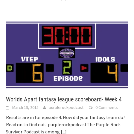
Worlds Apart fantasy league scoreboard- Week 4
March 19, 2015
purplerockpodcast
0 Comments
Results are in for episode 4. How did your fantasy team do?
Read on to find out. purplerockpodcastThe Purple Rock
Survivor Podcast is among
[...]