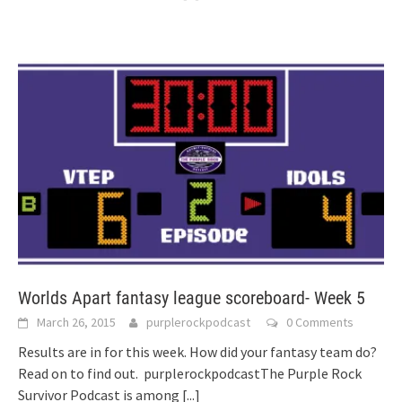
Worlds Apart fantasy league scoreboard- Week 5
March 26, 2015
purplerockpodcast
0 Comments
Results are in for this week. How did your fantasy team do?
Read on to find out. purplerockpodcastThe Purple Rock
Survivor Podcast is among
[...]