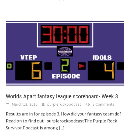
Worlds Apart fantasy league scoreboard- Week 3
March 12, 2015
purplerockpodcast
8 Comments
Results are in for episode 3. How did your fantasy team do?
Read on to find out. purplerockpodcastThe Purple Rock
Survivor Podcast is among
[...]