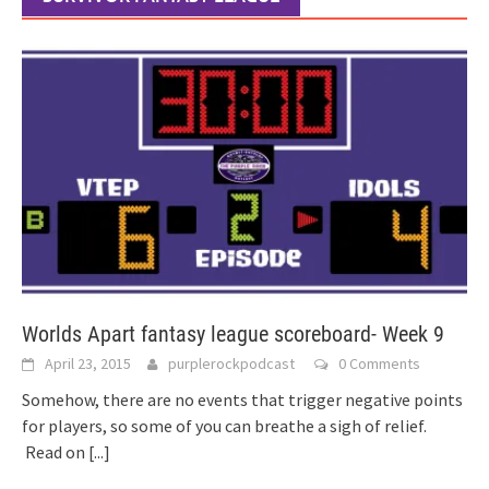
Worlds Apart fantasy league scoreboard- Week 9
April 23, 2015
purplerockpodcast
0 Comments
Somehow, there are no events that trigger negative points
for players, so some of you can breathe a sigh of relief.
Read on
[...]