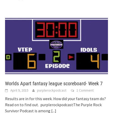
Worlds Apart fantasy league scoreboard- Week 7
April 9, 2015
purplerockpodcast
1 Comment
Results are in for this week. How did your fantasy team do?
Read on to find out. purplerockpodcastThe Purple Rock
Survivor Podcast is among
[...]