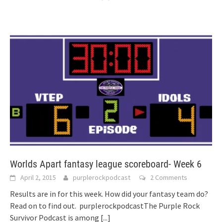
Worlds Apart fantasy league scoreboard- Week 6
April 2, 2015
purplerockpodcast
2 Comments
Results are in for this week. How did your fantasy team do?
Read on to find out. purplerockpodcastThe Purple Rock
Survivor Podcast is among
[...]