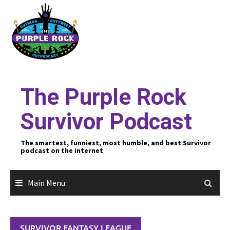
Skip
to
content
The Purple Rock
Survivor Podcast
The smartest, funniest, most humble, and best Survivor
podcast on the internet
Main Menu
SURVIVOR FANTASY LEAGUE