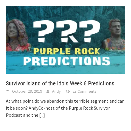
Survivor Island of the Idols Week 6 Predictions
October 29, 2019
Andy
23 Comments
At what point do we abandon this terrible segment and can
it be soon? AndyCo-host of the Purple Rock Survivor
Podcast and the
[...]