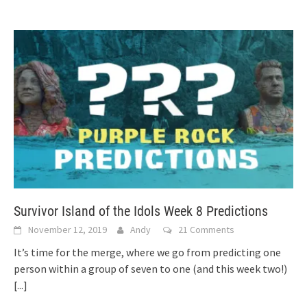
Survivor Island of the Idols Week 8 Predictions
November 12, 2019
Andy
21 Comments
It’s time for the merge, where we go from predicting one
person within a group of seven to one (and this week two!)
[...]