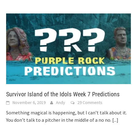
Survivor Island of the Idols Week 7 Predictions
November 6, 2019
Andy
29 Comments
Something magical is happening, but I can’t talk about it.
You don’t talk to a pitcher in the middle of a no no.
[...]