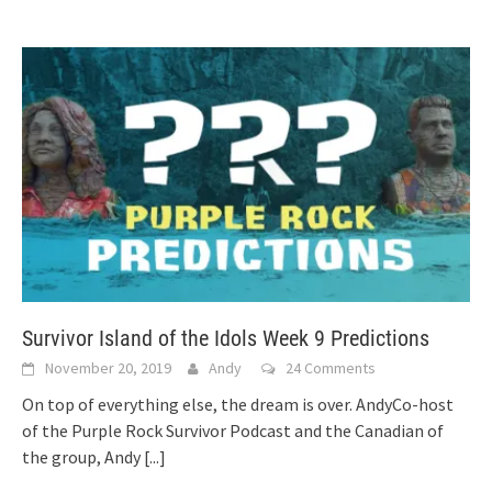
Survivor Island of the Idols Week 9 Predictions
November 20, 2019
Andy
24 Comments
On top of everything else, the dream is over. AndyCo-host
of the Purple Rock Survivor Podcast and the Canadian of
the group, Andy
[...]