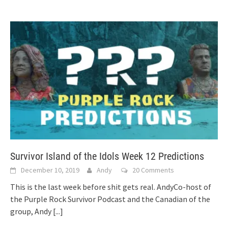
Survivor Island of the Idols Week 12 Predictions
December 10, 2019
Andy
20 Comments
This is the last week before shit gets real. AndyCo-host of
the Purple Rock Survivor Podcast and the Canadian of the
group, Andy
[...]