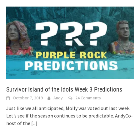
Survivor Island of the Idols Week 3 Predictions
October 7, 2019
Andy
24 Comments
Just like we all anticipated, Molly was voted out last week.
Let’s see if the season continues to be predictable. AndyCo-
host of the
[...]