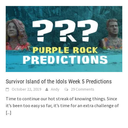
Survivor Island of the Idols Week 5 Predictions
October 22, 2019
Andy
29 Comments
Time to continue our hot streak of knowing things. Since
it’s been too easy so far, it’s time for an extra challenge of
[...]