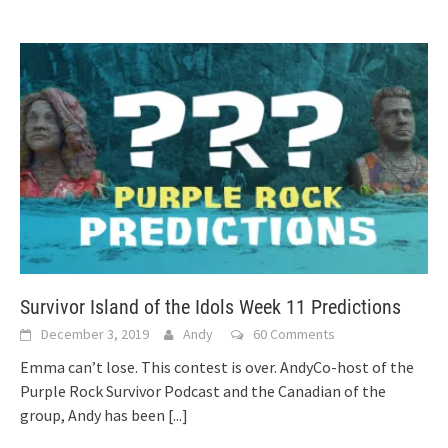
Survivor Island of the Idols Week 11 Predictions
December 3, 2019
Andy
60 Comments
Emma can’t lose. This contest is over. AndyCo-host of the
Purple Rock Survivor Podcast and the Canadian of the
group, Andy has been
[...]