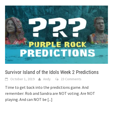
Survivor Island of the Idols Week 2 Predictions
October 1, 2019
Andy
23 Comments
Time to get back into the predictions game. And
remember: Rob and Sandra are NOT voting. Are NOT
playing. And can NOT be
[...]