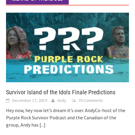
Survivor Island of the Idols Finale Predictions
December 17, 2019
Andy
70 Comments
Hey now, hey now let’s dream it’s over. AndyCo-host of the
Purple Rock Survivor Podcast and the Canadian of the
group, Andy has
[...]