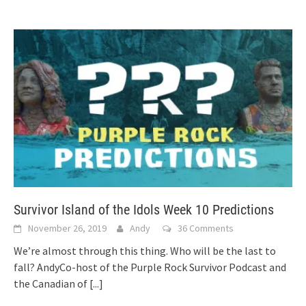
Survivor Island of the Idols Week 10 Predictions
November 26, 2019
Andy
36 Comments
We’re almost through this thing. Who will be the last to
fall? AndyCo-host of the Purple Rock Survivor Podcast and
the Canadian of
[...]