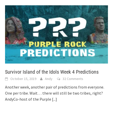
Survivor Island of the Idols Week 4 Predictions
October 15, 2019
Andy
32 Comments
Another week, another pair of predictions from everyone.
One per tribe. Wait… there will still be two tribes, right?
AndyCo-host of the Purple
[...]