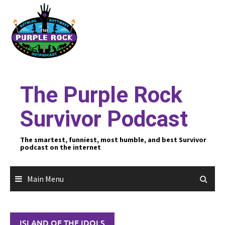
Skip
to
content
The Purple Rock
Survivor Podcast
The smartest, funniest, most humble, and best Survivor
podcast on the internet
Main Menu
ISLAND OF THE IDOLS